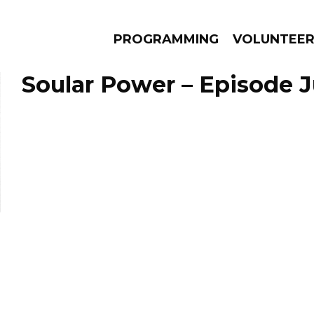
PROGRAMMING
VOLUNTEE
Soular Power – Episode Ju
AMS
EPISODES
NEWS