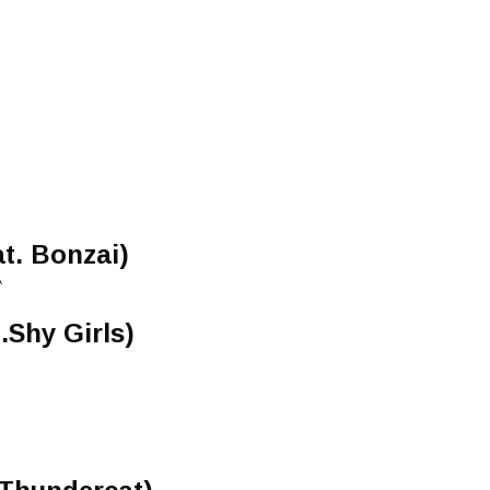
at. Bonzai)
A
.Shy Girls)