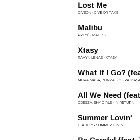
Lost Me
GIVEON • GIVE OR TAKE
Malibu
PREYÉ • MALIBU
Xtasy
RAVYN LENAE • XTASY
What If I Go? (fe
MURA MASA, BONZAI • MURA MAS
All We Need (feat
ODESZA, SHY GIRLS • IN RETURN
Summer Lovin'
LEADLEY • SUMMER LOVIN'