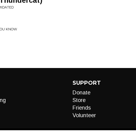
 Thundercat)
MIDATED
 YOU KNOW
SUPPORT
Donate
ng
Store
Friends
Volunteer