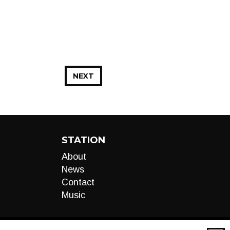
NEXT
STATION
About
News
Contact
Music