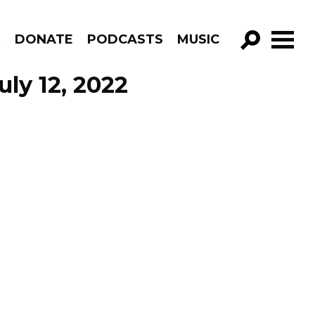
R
DONATE
PODCASTS
MUSIC
GO!
ly 12, 2022