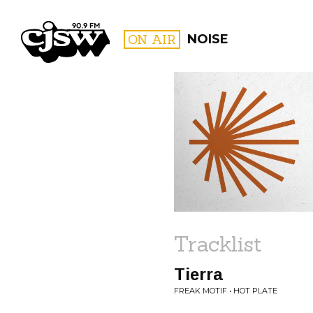
CJSW
ON AIR
NOISE
FILTER BY:
PROGR
Tracklist
Tierra
FREAK MOTIF • HOT PLATE