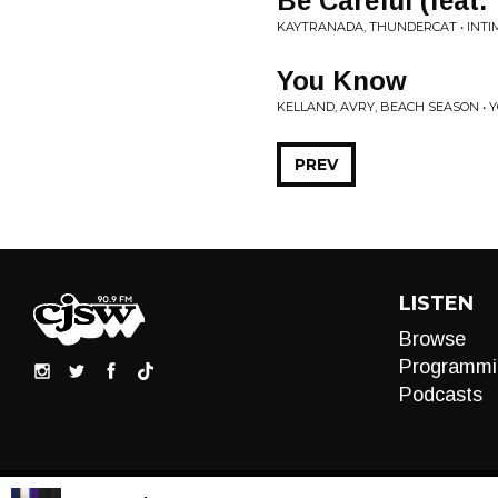
Be Careful (feat.
KAYTRANADA, THUNDERCAT • INTI
You Know
KELLAND, AVRY, BEACH SEASON •
PREV
LISTEN
Browse
Programmi
Podcasts