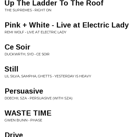
Up The Ladder To The Roof
THE SUPREMES • RIGHT ON
Pink + White - Live at Electric Lady
REMI WOLF • LIVE AT ELECTRIC LADY
Ce Soir
DUCKWRTH, SYD • CE SOIR
Still
LIL SILVA, SAMPHA, GHETTS • YESTERDAY IS HEAVY
Persuasive
DOECHII, SZA • PERSUASIVE (WITH SZA)
WASTE TIME
GWEN BUNN • PHASE
Drive