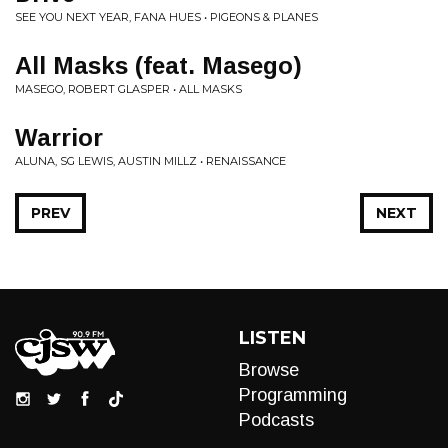
SEE YOU NEXT YEAR, FANA HUES • PIGEONS & PLANES
All Masks (feat. Masego)
MASEGO, ROBERT GLASPER • ALL MASKS
Warrior
ALUNA, SG LEWIS, AUSTIN MILLZ • RENAISSANCE
PREV
NEXT
LISTEN
Browse
Programming
Podcasts