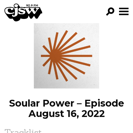
CJSW
GO!
FILTER BY:
PROGRAMS
EPISODES
NEWS
Soular Power – Episode
August 16, 2022
Tracklist