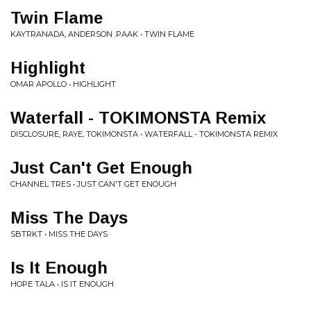
Twin Flame
KAYTRANADA, ANDERSON .PAAK • TWIN FLAME
Highlight
OMAR APOLLO • HIGHLIGHT
Waterfall - TOKIMONSTA Remix
DISCLOSURE, RAYE, TOKIMONSTA • WATERFALL - TOKIMONSTA REMIX
Just Can't Get Enough
CHANNEL TRES • JUST CAN'T GET ENOUGH
Miss The Days
SBTRKT • MISS THE DAYS
Is It Enough
HOPE TALA • IS IT ENOUGH