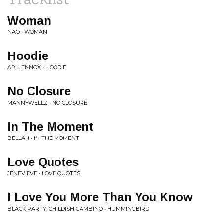
Woman
NAO • WOMAN
Hoodie
ARI LENNOX • HOODIE
No Closure
MANNYWELLZ • NO CLOSURE
In The Moment
BELLAH • IN THE MOMENT
Love Quotes
JENEVIEVE • LOVE QUOTES
I Love You More Than You Know
BLACK PARTY, CHILDISH GAMBINO • HUMMINGBIRD