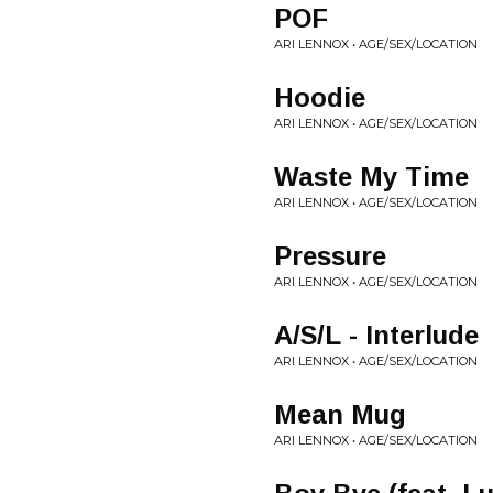
POF
ARI LENNOX • AGE/SEX/LOCATION
Hoodie
ARI LENNOX • AGE/SEX/LOCATION
Waste My Time
ARI LENNOX • AGE/SEX/LOCATION
Pressure
ARI LENNOX • AGE/SEX/LOCATION
A/S/L - Interlude
ARI LENNOX • AGE/SEX/LOCATION
Mean Mug
ARI LENNOX • AGE/SEX/LOCATION