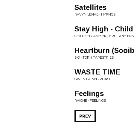
Satellites
RAVYN LENAE • HYPNOS
Stay High - Chil
CHILDISH GAMBINO, BRITTANY HOW
Heartburn (Sooi
SIO • TORN TAPESTRIES
WASTE TIME
GWEN BUNN • PHASE
Feelings
RAICHE • FEELINGS
PREV