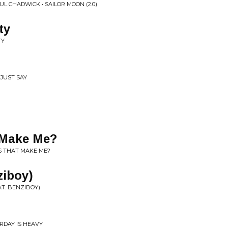
UL CHADWICK • SAILOR MOON (2.0)
ty
TY
 JUST SAY
 Make Me?
S THAT MAKE ME?
ziboy)
AT. BENZIBOY)
ERDAY IS HEAVY