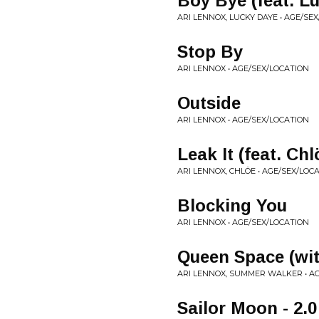
Boy Bye (feat. L
ARI LENNOX, LUCKY DAYE • AGE/SE
Stop By
ARI LENNOX • AGE/SEX/LOCATION
Outside
ARI LENNOX • AGE/SEX/LOCATION
Leak It (feat. Chl
ARI LENNOX, CHLÖE • AGE/SEX/LOC
Blocking You
ARI LENNOX • AGE/SEX/LOCATION
Queen Space (wi
ARI LENNOX, SUMMER WALKER • A
Sailor Moon - 2.0