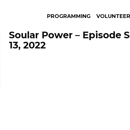
PROGRAMMING
VOLUNTEE
Soular Power – Episode 
13, 2022
AMS
EPISODES
NEWS