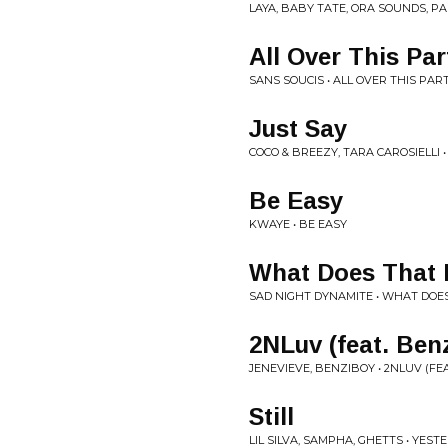
LAYA, BABY TATE, ORA SOUNDS, PA
All Over This Par
SANS SOUCIS • ALL OVER THIS PAR
Just Say
COCO & BREEZY, TARA CAROSIELLI •
Be Easy
KWAYE • BE EASY
What Does That
SAD NIGHT DYNAMITE • WHAT DOE
2NLuv (feat. Ben
JENEVIEVE, BENZIBOY • 2NLUV (FE
Still
LIL SILVA, SAMPHA, GHETTS • YEST