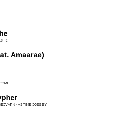
she
NASHE
at. Amaarae)
 COME
ypher
GEOVARN • AS TIME GOES BY