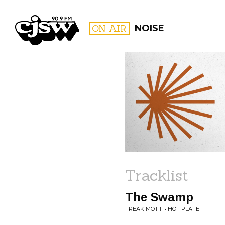
CJSW
ON AIR
NOISE
FILTER BY:
PROGR
Tracklist
The Swamp
FREAK MOTIF • HOT PLATE