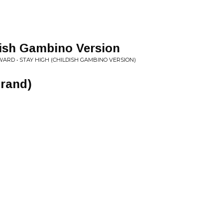
dish Gambino Version
ARD • STAY HIGH (CHILDISH GAMBINO VERSION)
brand)