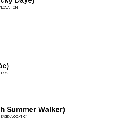
ucky Daye)
X/LOCATION
öe)
ATION
th Summer Walker)
GE/SEX/LOCATION