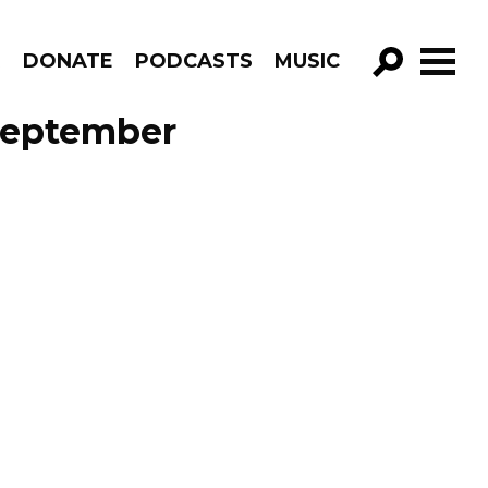
R
DONATE
PODCASTS
MUSIC
GO!
September