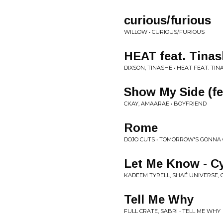
curious/furious
WILLOW • CURIOUS/FURIOUS
HEAT feat. Tina
DIXSON, TINASHE • HEAT FEAT. TI
Show My Side (fe
CKAY, AMAARAE • BOYFRIEND
Rome
DOJO CUTS • TOMORROW'S GONNA
Let Me Know - C
KADEEM TYRELL, SHAÉ UNIVERSE, 
Tell Me Why
FULL CRATE, SABRI • TELL ME WHY