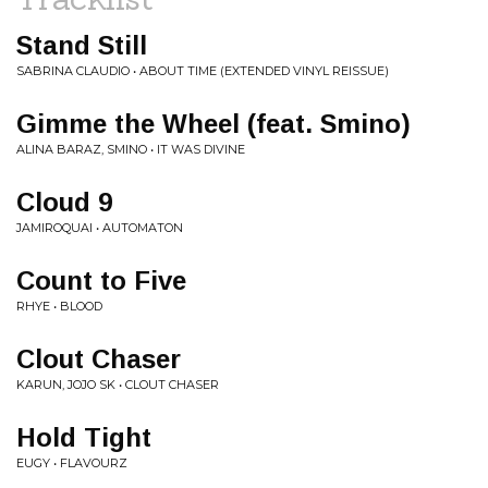
Stand Still
SABRINA CLAUDIO • ABOUT TIME (EXTENDED VINYL REISSUE)
Gimme the Wheel (feat. Smino)
ALINA BARAZ, SMINO • IT WAS DIVINE
Cloud 9
JAMIROQUAI • AUTOMATON
Count to Five
RHYE • BLOOD
Clout Chaser
KARUN, JOJO SK • CLOUT CHASER
Hold Tight
EUGY • FLAVOURZ