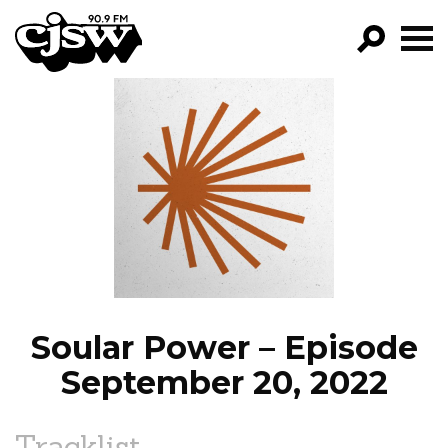
CJSW
GO!
FILTER BY:
PROGRAMS
EPISODES
NEWS
Soular Power – Episode
September 20, 2022
Tracklist