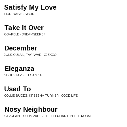
Satisfy My Love
LION BABE • BEGIN
Take It Over
GOAPELE • DREAMSEEKER
December
JULS, CULAN, TAY IWAR • OJEKOO
Eleganza
SOLIDSTAR • ELEGANZA
Used To
COLLIE BUDDZ, KREESHA TURNER • GOOD LIFE
Nosy Neighbour
SARGEANT X COMRADE • THE ELEPHANT IN THE ROOM