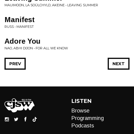
MAUIMOON, LA SOÜLCHYLD, AKEINE • LEAVING SUMMER
Manifest
RUSS • MANIFEST
Adore You
NAO, ABHI DIJON • FOR ALL WE KNOW
PREV
NEXT
LISTEN
Browse
Programming
Podcasts