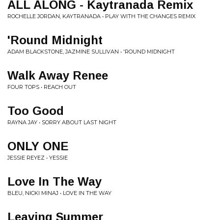
ALL ALONG - Kaytranada Remix
ROCHELLE JORDAN, KAYTRANADA • PLAY WITH THE CHANGES REMIX
'Round Midnight
ADAM BLACKSTONE, JAZMINE SULLIVAN • 'ROUND MIDNIGHT
Walk Away Renee
FOUR TOPS • REACH OUT
Too Good
RAYNA JAY • SORRY ABOUT LAST NIGHT
ONLY ONE
JESSIE REYEZ • YESSIE
Love In The Way
BLEU, NICKI MINAJ • LOVE IN THE WAY
Leaving Summer