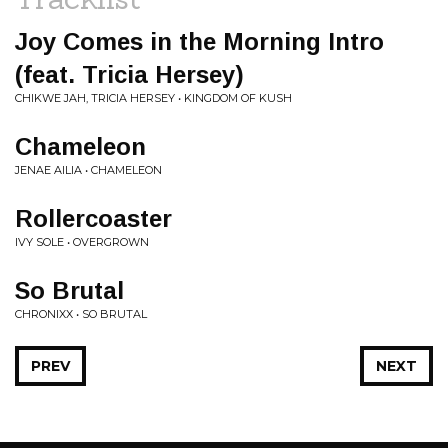
Joy Comes in the Morning Intro
(feat. Tricia Hersey)
CHIKWE JAH, TRICIA HERSEY • KINGDOM OF KUSH
Chameleon
JENAE AILIA • CHAMELEON
Rollercoaster
IVY SOLE • OVERGROWN
So Brutal
CHRONIXX • SO BRUTAL
PREV
NEXT