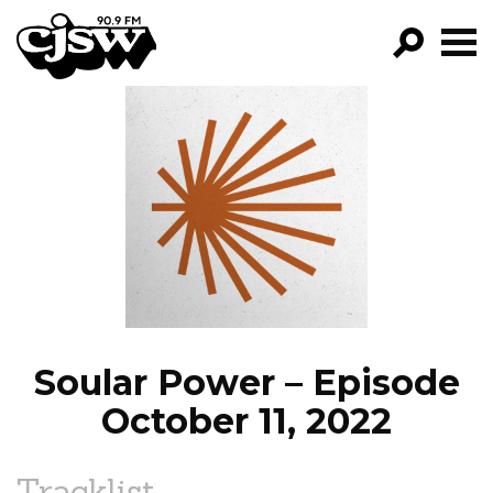
CJSW
GO!
FILTER BY:
PROGRAMS
EPISODES
NEWS
Soular Power – Episode
October 11, 2022
Tracklist