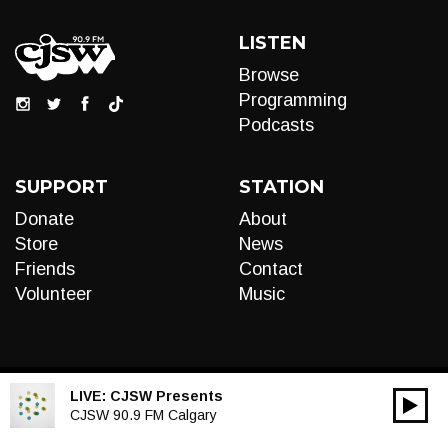
LISTEN
Browse
Programming
Podcasts
SUPPORT
STATION
Donate
About
Store
News
Friends
Contact
Volunteer
Music
LIVE:
CJSW Presents
00:00
Audio
CJSW 90.9 FM Calgary
Player