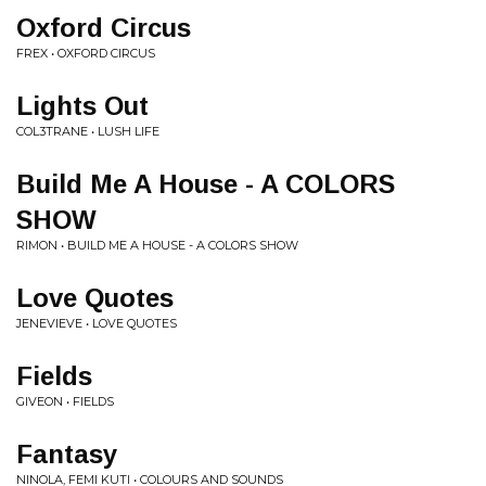
Oxford Circus
FREX • OXFORD CIRCUS
Lights Out
COL3TRANE • LUSH LIFE
Build Me A House - A COLORS
SHOW
RIMON • BUILD ME A HOUSE - A COLORS SHOW
Love Quotes
JENEVIEVE • LOVE QUOTES
Fields
GIVEON • FIELDS
Fantasy
NINOLA, FEMI KUTI • COLOURS AND SOUNDS