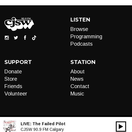
LISTEN
Browse
Programming
Podcasts
SUPPORT
STATION
Donate
About
Store
News
Friends
Contact
Volunteer
Music
LIVE:
The Failed Pilot
00:00
Audio
CJSW 90.9 FM Calgary