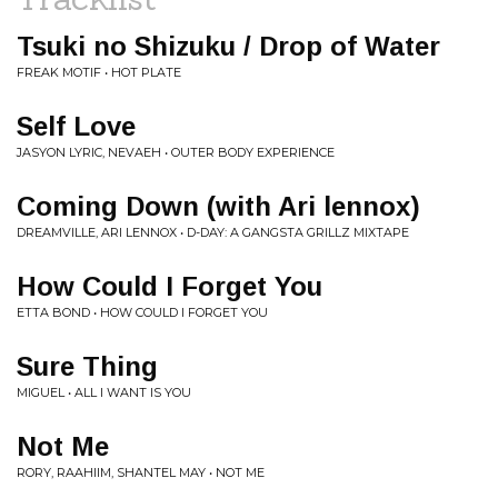
Tsuki no Shizuku / Drop of Water
FREAK MOTIF • HOT PLATE
Self Love
JASYON LYRIC, NEVAEH • OUTER BODY EXPERIENCE
Coming Down (with Ari lennox)
DREAMVILLE, ARI LENNOX • D-DAY: A GANGSTA GRILLZ MIXTAPE
How Could I Forget You
ETTA BOND • HOW COULD I FORGET YOU
Sure Thing
MIGUEL • ALL I WANT IS YOU
Not Me
RORY, RAAHIIM, SHANTEL MAY • NOT ME