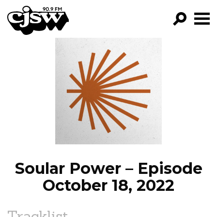
CJSW
GO!
FILTER BY:
PROGRAMS
EPISODES
NEWS
Soular Power – Episode
October 18, 2022
Tracklist