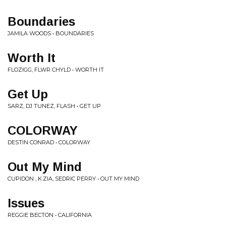
Boundaries
JAMILA WOODS • BOUNDARIES
Worth It
FLOZIGG, FLWR CHYLD • WORTH IT
Get Up
SARZ, DJ TUNEZ, FLASH • GET UP
COLORWAY
DESTIN CONRAD • COLORWAY
Out My Mind
CUPIDON , K.ZIA, SEDRIC PERRY • OUT MY MIND
Issues
REGGIE BECTON • CALIFORNIA