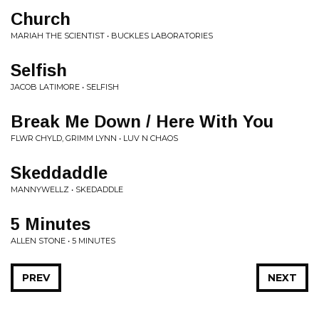
Church
MARIAH THE SCIENTIST • BUCKLES LABORATORIES
Selfish
JACOB LATIMORE • SELFISH
Break Me Down / Here With You
FLWR CHYLD, GRIMM LYNN • LUV N CHAOS
Skeddaddle
MANNYWELLZ • SKEDADDLE
5 Minutes
ALLEN STONE • 5 MINUTES
PREV
NEXT