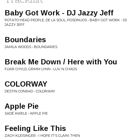
Baby Got Work - DJ Jazzy Jeff
POTATO HEAD PEOPLE, DE LA SOUL, POSDNUOS • BABY GOT WORK - DJ
JAZZY JEFF
Boundaries
JAMILA WOODS • BOUNDARIES
Break Me Down / Here with You
FLWR CHYLD, GRIMM LYNN • LUV N CHAOS
COLORWAY
DESTIN CONRAD • COLORWAY
Apple Pie
SADÉ AWELE • APPLE PIE
Feeling Like This
ZACH KLEISINGER • I HOPE IT'S CLAIM, THEN