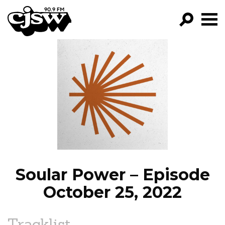
CJSW
GO!
FILTER BY:
PROGRAMS
EPISODES
NEWS
Soular Power – Episode
October 25, 2022
Tracklist