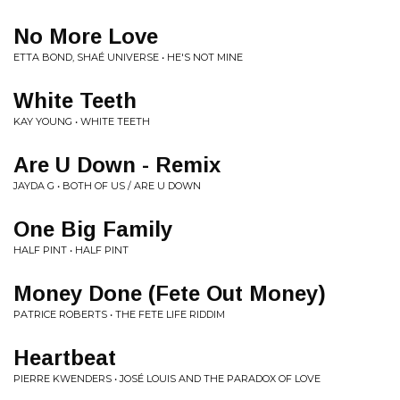
No More Love
ETTA BOND, SHAÉ UNIVERSE • HE'S NOT MINE
White Teeth
KAY YOUNG • WHITE TEETH
Are U Down - Remix
JAYDA G • BOTH OF US / ARE U DOWN
One Big Family
HALF PINT • HALF PINT
Money Done (Fete Out Money)
PATRICE ROBERTS • THE FETE LIFE RIDDIM
Heartbeat
PIERRE KWENDERS • JOSÉ LOUIS AND THE PARADOX OF LOVE