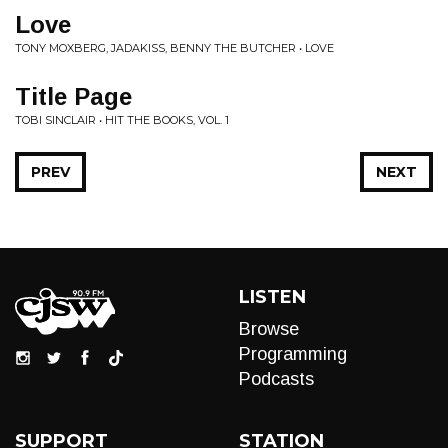
Love
TONY MOXBERG, JADAKISS, BENNY THE BUTCHER • LOVE
Title Page
TOBI SINCLAIR • HIT THE BOOKS, VOL. 1
PREV
NEXT
LISTEN
Browse
Programming
Podcasts
SUPPORT
STATION