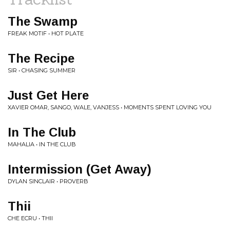
The Swamp
FREAK MOTIF • HOT PLATE
The Recipe
SIR • CHASING SUMMER
Just Get Here
XAVIER OMAR, SANGO, WALE, VANJESS • MOMENTS SPENT LOVING YOU
In The Club
MAHALIA • IN THE CLUB
Intermission (Get Away)
DYLAN SINCLAIR • PROVERB
Thii
CHE ECRU • THII