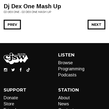
Dj Dex One Mash Up
DJ DEX ONE • DJ DEX ONE MASH UP
PREV
NEXT
LISTEN
Browse
Programming
Podcasts
SUPPORT
STATION
Donate
About
Store
News