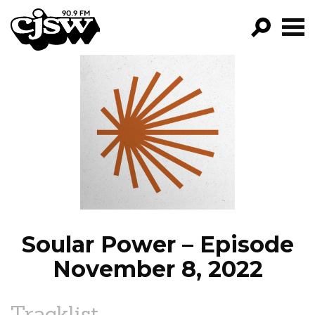
CJSW
GO!
FILTER BY:
PROGRAMS
EPISODES
NEWS
Soular Power – Episode
November 8, 2022
Tracklist