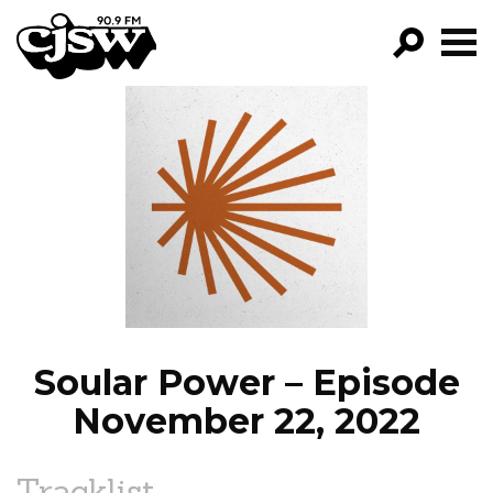
CJSW
GO!
FILTER BY:
PROGRAMS
EPISODES
NEWS
Soular Power – Episode
November 22, 2022
Tracklist