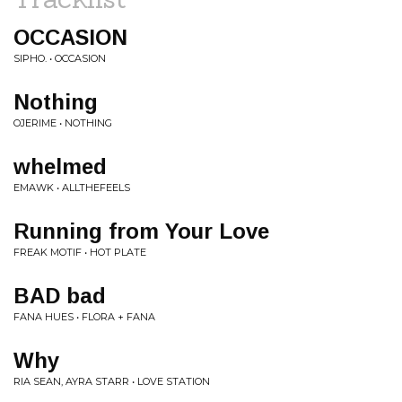
OCCASION
SIPHO. • OCCASION
Nothing
OJERIME • NOTHING
whelmed
EMAWK • ALLTHEFEELS
Running from Your Love
FREAK MOTIF • HOT PLATE
BAD bad
FANA HUES • FLORA + FANA
Why
RIA SEAN, AYRA STARR • LOVE STATION