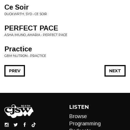
Ce Soir
DUCKWRTH, SYD • CE SOIR
PERFECT PACE
ASHA IMUNO, AMARIA • PERFECT PACE
Practice
GBM NUTRON • PRACTICE
PREV
NEXT
LISTEN
Browse
Programming