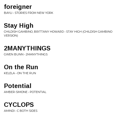
foreigner
BAYLI • STORIES FROM NEW YORK
Stay High
CHILDISH GAMBINO, BRITTANY HOWARD • STAY HIGH (CHILDISH GAMBINO
VERSION)
2MANYTHINGS
GWEN BUNN • 2MANYTHINGS
On the Run
KELELA • ON THE RUN
Potential
AMBER-SIMONE • POTENTIAL
CYCLOPS
AMINDI • C BOTH SIDES