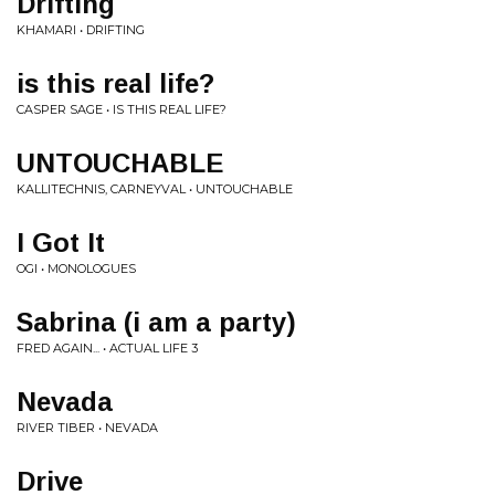
Drifting
KHAMARI • DRIFTING
is this real life?
CASPER SAGE • IS THIS REAL LIFE?
UNTOUCHABLE
KALLITECHNIS, CARNEYVAL • UNTOUCHABLE
I Got It
OGI • MONOLOGUES
Sabrina (i am a party)
FRED AGAIN... • ACTUAL LIFE 3
Nevada
RIVER TIBER • NEVADA
Drive