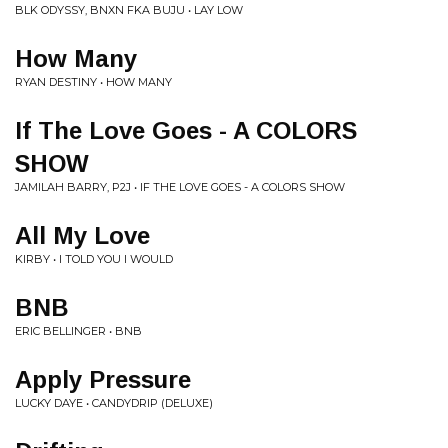
BLK ODYSSY, BNXN FKA BUJU • LAY LOW
How Many
RYAN DESTINY • HOW MANY
If The Love Goes - A COLORS
SHOW
JAMILAH BARRY, P2J • IF THE LOVE GOES - A COLORS SHOW
All My Love
KIRBY • I TOLD YOU I WOULD
BNB
ERIC BELLINGER • BNB
Apply Pressure
LUCKY DAYE • CANDYDRIP (DELUXE)