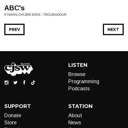
ABC's
K'NAAN, CHUBB ROCK • TROUBADOUR
PREV
NEXT
LISTEN
Browse
Programming
Podcasts
SUPPORT
STATION
Donate
About
Store
News