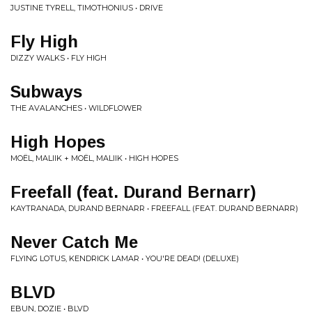
JUSTINE TYRELL, TIMOTHONIUS • DRIVE
Fly High
DIZZY WALKS • FLY HIGH
Subways
THE AVALANCHES • WILDFLOWER
High Hopes
MOËL, MALIIK + MOËL, MALIIK • HIGH HOPES
Freefall (feat. Durand Bernarr)
KAYTRANADA, DURAND BERNARR • FREEFALL (FEAT. DURAND BERNARR)
Never Catch Me
FLYING LOTUS, KENDRICK LAMAR • YOU'RE DEAD! (DELUXE)
BLVD
EBUN, DOZIE • BLVD