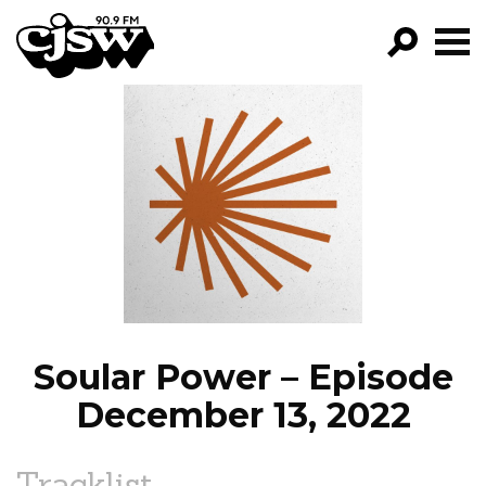
CJSW
GO!
FILTER BY:
PROGRAMS
EPISODES
NEWS
Soular Power – Episode
December 13, 2022
Tracklist