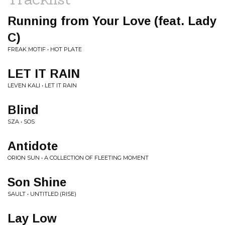
Running from Your Love (feat. Lady
C)
FREAK MOTIF • HOT PLATE
LET IT RAIN
LEVEN KALI • LET IT RAIN
Blind
SZA • SOS
Antidote
ORION SUN • A COLLECTION OF FLEETING MOMENT
Son Shine
SAULT • UNTITLED (RISE)
Lay Low