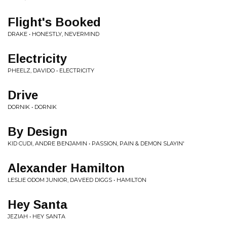
Flight's Booked
DRAKE • HONESTLY, NEVERMIND
Electricity
PHEELZ, DAVIDO • ELECTRICITY
Drive
DORNIK • DORNIK
By Design
KID CUDI, ANDRE BENJAMIN • PASSION, PAIN & DEMON SLAYIN'
Alexander Hamilton
LESLIE ODOM JUNIOR, DAVEED DIGGS • HAMILTON
Hey Santa
JEZIAH • HEY SANTA