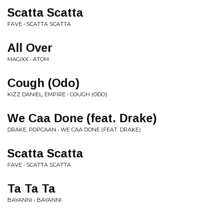
Scatta Scatta
FAVE • SCATTA SCATTA
All Over
MAGIXX • ATOM
Cough (Odo)
KIZZ DANIEL, EMPIRE • COUGH (ODO)
We Caa Done (feat. Drake)
DRAKE, POPCAAN • WE CAA DONE (FEAT. DRAKE)
Scatta Scatta
FAVE • SCATTA SCATTA
Ta Ta Ta
BAYANNI • BAYANNI