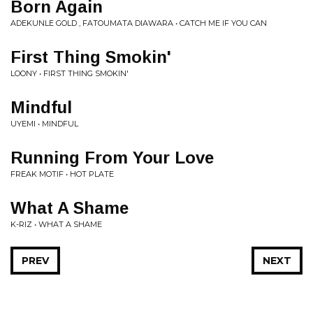
Born Again
ADEKUNLE GOLD , FATOUMATA DIAWARA • CATCH ME IF YOU CAN
First Thing Smokin'
LOONY • FIRST THING SMOKIN'
Mindful
UYEMI • MINDFUL
Running From Your Love
FREAK MOTIF • HOT PLATE
What A Shame
K-RIZ • WHAT A SHAME
PREV
NEXT