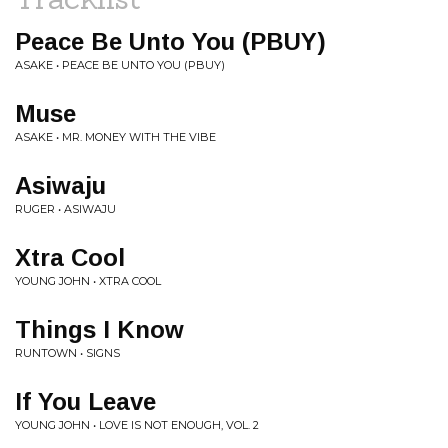
Peace Be Unto You (PBUY)
ASAKE • PEACE BE UNTO YOU (PBUY)
Muse
ASAKE • MR. MONEY WITH THE VIBE
Asiwaju
RUGER • ASIWAJU
Xtra Cool
YOUNG JOHN • XTRA COOL
Things I Know
RUNTOWN • SIGNS
If You Leave
YOUNG JOHN • LOVE IS NOT ENOUGH, VOL. 2