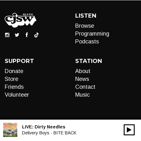
LISTEN
Browse
Programming
Podcasts
SUPPORT
STATION
Donate
About
Store
News
Friends
Contact
Volunteer
Music
LIVE:
Dirty Needles
00:00
Audio
Delivery Boys - BITE BACK