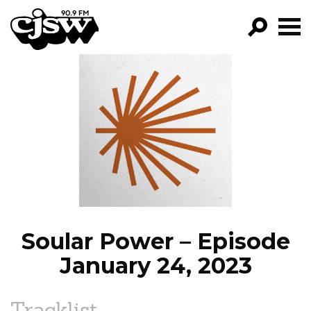
CJSW
GO!
FILTER BY:
PROGRAMS
EPISODES
NEWS
Soular Power – Episode
January 24, 2023
Tracklist