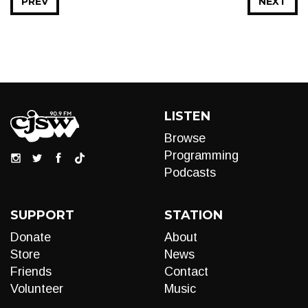
PREV
NEXT
LISTEN
Browse
Programming
Podcasts
SUPPORT
STATION
Donate
About
Store
News
Friends
Contact
Volunteer
Music