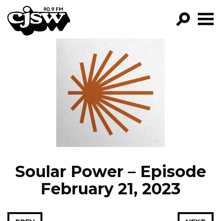
CJSW
GO!
FILTER BY:
PROGRAMS
EPISODES
NEWS
Soular Power – Episode
February 21, 2023