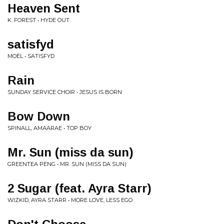
Heaven Sent
K. FOREST • HYDE OUT
satisfyd
MOËL • SATISFYD
Rain
SUNDAY SERVICE CHOIR • JESUS IS BORN
Bow Down
SPINALL, AMAARAE • TOP BOY
Mr. Sun (miss da sun)
GREENTEA PENG • MR. SUN (MISS DA SUN)
2 Sugar (feat. Ayra Starr)
WIZKID, AYRA STARR • MORE LOVE, LESS EGO