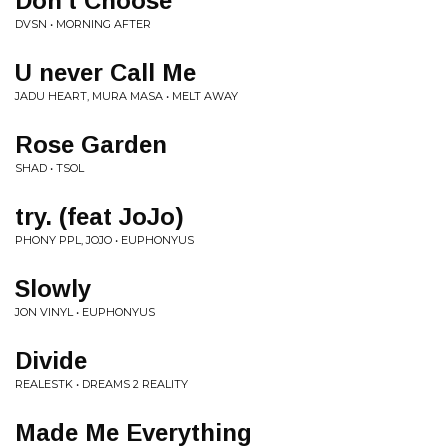
Don't Choose
DVSN • MORNING AFTER
U never Call Me
JADU HEART, MURA MASA • MELT AWAY
Rose Garden
SHAD • TSOL
try. (feat JoJo)
PHONY PPL, JOJO • EUPHONYUS
Slowly
JON VINYL • EUPHONYUS
Divide
REALESTK • DREAMS 2 REALITY
Made Me Everything