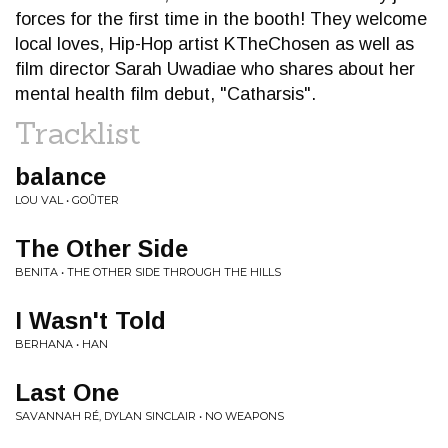
forces for the first time in the booth! They welcome
local loves, Hip-Hop artist KTheChosen as well as
film director Sarah Uwadiae who shares about her
mental health film debut, "Catharsis".
Tracklist
balance
LOU VAL • GOÛTER
The Other Side
BENITA • THE OTHER SIDE THROUGH THE HILLS
I Wasn't Told
BERHANA • HAN
Last One
SAVANNAH RÉ, DYLAN SINCLAIR • NO WEAPONS