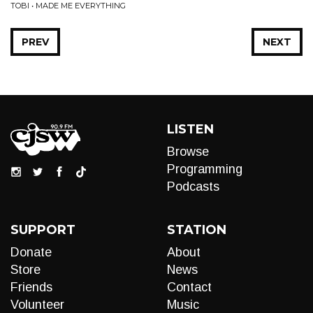
TOBI • MADE ME EVERYTHING
PREV
NEXT
LISTEN
Browse
Programming
Podcasts
SUPPORT
STATION
Donate
About
Store
News
Friends
Contact
Volunteer
Music