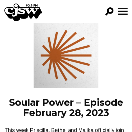
CJSW
GO!
FILTER BY:
PROGRAMS
EPISODES
NEWS
Soular Power – Episode
February 28, 2023
This week Priscilla, Bethel and Malika officially join