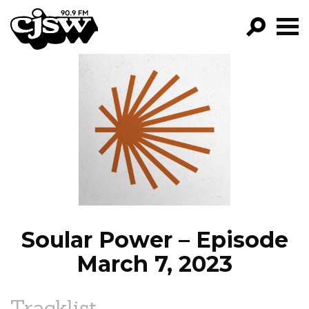
CJSW
GO!
FILTER BY:
PROGRAMS
EPISODES
NEWS
Soular Power – Episode
March 7, 2023
Tracklist