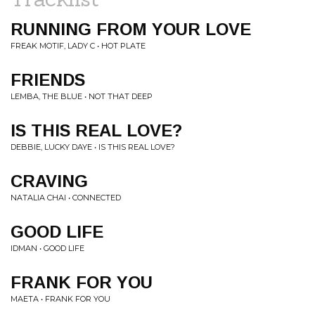
RUNNING FROM YOUR LOVE
FREAK MOTIF, LADY C • HOT PLATE
FRIENDS
LEMBA, THE BLUE • NOT THAT DEEP
IS THIS REAL LOVE?
DEBBIE, LUCKY DAYE • IS THIS REAL LOVE?
CRAVING
NATALIA CHAI • CONNECTED
GOOD LIFE
IDMAN • GOOD LIFE
FRANK FOR YOU
MAETA • FRANK FOR YOU