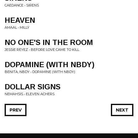
CAEDANCE • SIRENS
HEAVEN
AMAAL • MILLY
NO ONE'S IN THE ROOM
JESSIE REYEZ • BEFORE LOVE CAME TO KILL
DOPAMINE (WITH NBDY)
BENITA, NBDY • DOPAMINE (WITH NBDY)
DOLLAR SIGNS
NEMAHSIS • ELEVEN ACHERS
PREV
NEXT