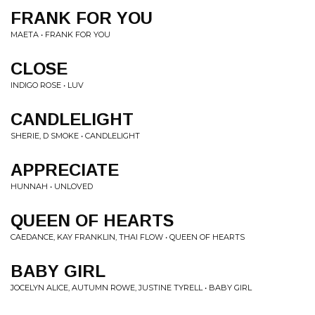
FRANK FOR YOU
MAETA • FRANK FOR YOU
CLOSE
INDIGO ROSE • LUV
CANDLELIGHT
SHERIE, D SMOKE • CANDLELIGHT
APPRECIATE
HUNNAH • UNLOVED
QUEEN OF HEARTS
CAEDANCE, KAY FRANKLIN, THAI FLOW • QUEEN OF HEARTS
BABY GIRL
JOCELYN ALICE, AUTUMN ROWE, JUSTINE TYRELL • BABY GIRL