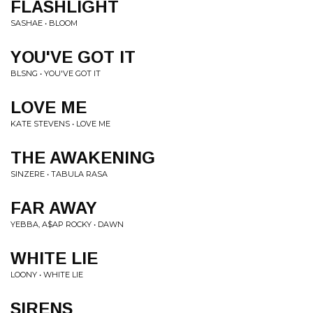
FLASHLIGHT
SASHAE • BLOOM
YOU'VE GOT IT
BLSNG • YOU'VE GOT IT
LOVE ME
KATE STEVENS • LOVE ME
THE AWAKENING
SINZERE • TABULA RASA
FAR AWAY
YEBBA, A$AP ROCKY • DAWN
WHITE LIE
LOONY • WHITE LIE
SIRENS