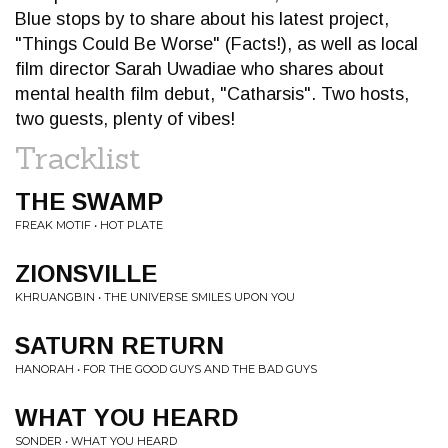
Blue stops by to share about his latest project,
"Things Could Be Worse" (Facts!), as well as local
film director Sarah Uwadiae who shares about
mental health film debut, "Catharsis". Two hosts,
two guests, plenty of vibes!
Tracklist
THE SWAMP
FREAK MOTIF • HOT PLATE
ZIONSVILLE
KHRUANGBIN • THE UNIVERSE SMILES UPON YOU
SATURN RETURN
HANORAH • FOR THE GOOD GUYS AND THE BAD GUYS
WHAT YOU HEARD
SONDER • WHAT YOU HEARD