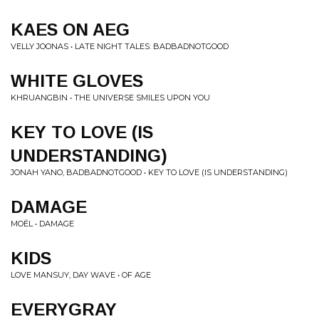
KAES ON AEG
VELLY JOONAS • LATE NIGHT TALES: BADBADNOTGOOD
WHITE GLOVES
KHRUANGBIN • THE UNIVERSE SMILES UPON YOU
KEY TO LOVE (IS
UNDERSTANDING)
JONAH YANO, BADBADNOTGOOD • KEY TO LOVE (IS UNDERSTANDING)
DAMAGE
MOËL • DAMAGE
KIDS
LOVE MANSUY, DAY WAVE • OF AGE
EVERYGRAY