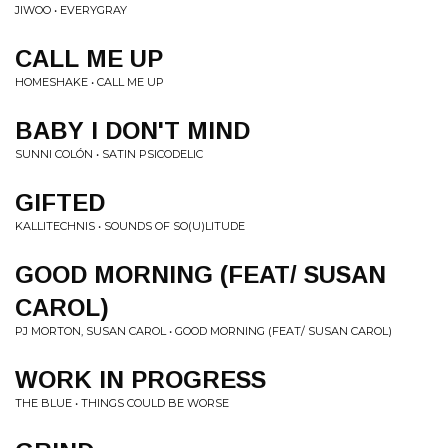
JIWOO • EVERYGRAY
CALL ME UP
HOMESHAKE • CALL ME UP
BABY I DON'T MIND
SUNNI COLÓN • SATIN PSICODELIC
GIFTED
KALLITECHNIS • SOUNDS OF SO(U)LITUDE
GOOD MORNING (FEAT/ SUSAN
CAROL)
PJ MORTON, SUSAN CAROL • GOOD MORNING (FEAT/ SUSAN CAROL)
WORK IN PROGRESS
THE BLUE • THINGS COULD BE WORSE