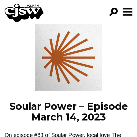
CJSW
GO!
FILTER BY:
PROGRAMS
EPISODES
NEWS
Soular Power – Episode
March 14, 2023
On episode #83 of Soular Power, local love The