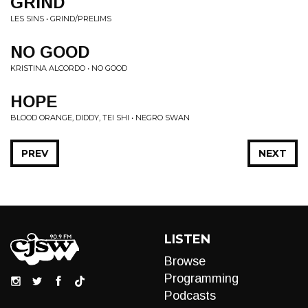
GRIND
LES SINS • GRIND/PRELIMS
NO GOOD
KRISTINA ALCORDO • NO GOOD
HOPE
BLOOD ORANGE, DIDDY, TEI SHI • NEGRO SWAN
PREV
NEXT
LISTEN
Browse
Programming
Podcasts