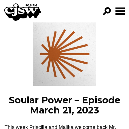
CJSW
GO!
FILTER BY:
PROGRAMS
EPISODES
NEWS
Soular Power – Episode
March 21, 2023
This week Priscilla and Malika welcome back Mr.