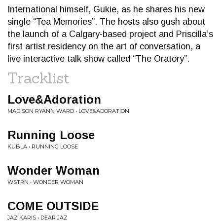
International himself, Gukie, as he shares his new
single “Tea Memories”. The hosts also gush about
the launch of a Calgary-based project and Priscilla’s
first artist residency on the art of conversation, a
live interactive talk show called “The Oratory”.
Tracklist
Love&Adoration
MADISON RYANN WARD • LOVE&ADORATION
Running Loose
KUBLA • RUNNING LOOSE
Wonder Woman
WSTRN • WONDER WOMAN
COME OUTSIDE
JAZ KARIS • DEAR JAZ