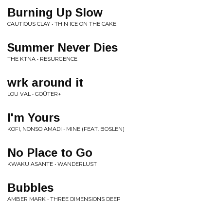
Burning Up Slow
CAUTIOUS CLAY • THIN ICE ON THE CAKE
Summer Never Dies
THE KTNA • RESURGENCE
wrk around it
LOU VAL • GOÛTER+
I'm Yours
KOFI, NONSO AMADI • MINE (FEAT. BOSLEN)
No Place to Go
KWAKU ASANTE • WANDERLUST
Bubbles
AMBER MARK • THREE DIMENSIONS DEEP