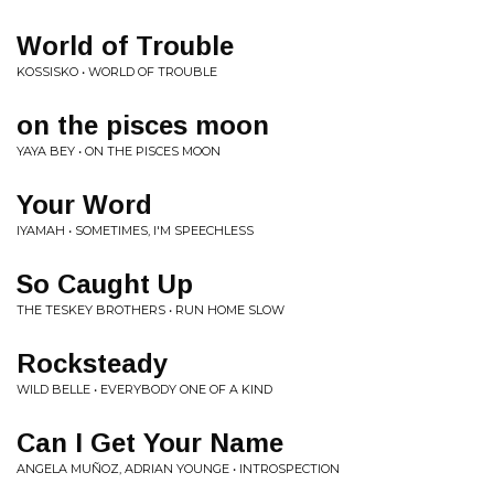
World of Trouble
KOSSISKO • WORLD OF TROUBLE
on the pisces moon
YAYA BEY • ON THE PISCES MOON
Your Word
IYAMAH • SOMETIMES, I'M SPEECHLESS
So Caught Up
THE TESKEY BROTHERS • RUN HOME SLOW
Rocksteady
WILD BELLE • EVERYBODY ONE OF A KIND
Can I Get Your Name
ANGELA MUÑOZ, ADRIAN YOUNGE • INTROSPECTION