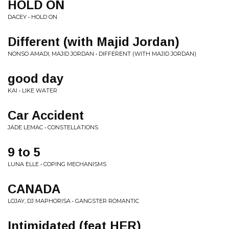
HOLD ON
DACEY • HOLD ON
Different (with Majid Jordan)
NONSO AMADI, MAJID JORDAN • DIFFERENT (WITH MAJID JORDAN)
good day
KAI • LIKE WATER
Car Accident
JADE LEMAC • CONSTELLATIONS
9 to 5
LUNA ELLE • COPING MECHANISMS
CANADA
LOJAY, DJ MAPHORISA • GANGSTER ROMANTIC
Intimidated (feat HER)