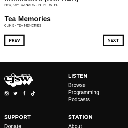
HER, KAYTRANADA • INTIMIDATED
Tea Memories
GUKIE • TEA MEMORIES
PREV
NEXT
LISTEN
Browse
Programming
Podcasts
SUPPORT
STATION
Donate
About