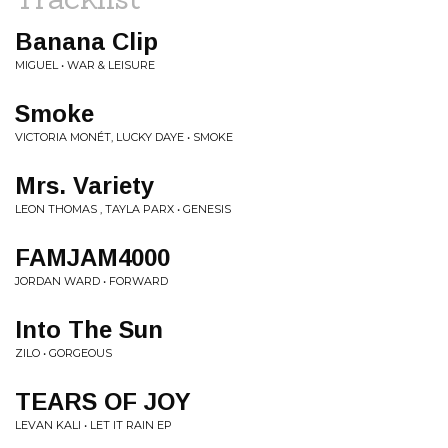
Banana Clip
MIGUEL • WAR & LEISURE
Smoke
VICTORIA MONÉT, LUCKY DAYE • SMOKE
Mrs. Variety
LEON THOMAS , TAYLA PARX • GENESIS
FAMJAM4000
JORDAN WARD • FORWARD
Into The Sun
ZILO • GORGEOUS
TEARS OF JOY
LEVAN KALI • LET IT RAIN EP