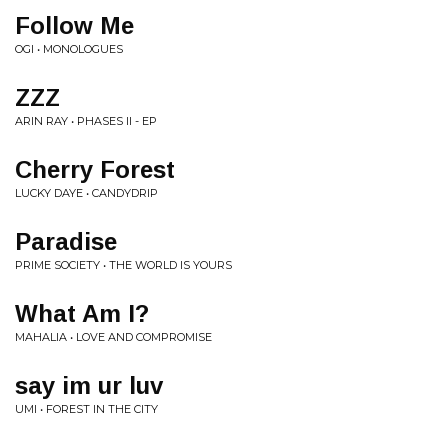
Follow Me
OGI • MONOLOGUES
ZZZ
ARIN RAY • PHASES II - EP
Cherry Forest
LUCKY DAYE • CANDYDRIP
Paradise
PRIME SOCIETY • THE WORLD IS YOURS
What Am I?
MAHALIA • LOVE AND COMPROMISE
say im ur luv
UMI • FOREST IN THE CITY