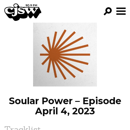
CJSW
GO!
FILTER BY:
PROGRAMS
EPISODES
NEWS
Soular Power – Episode
April 4, 2023
Tracklist