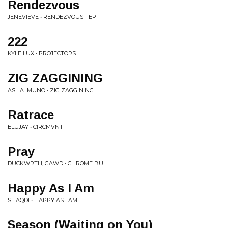
Rendezvous
JENEVIEVE • RENDEZVOUS - EP
222
KYLE LUX • PROJECTORS
ZIG ZAGGINING
ASHA IMUNO • ZIG ZAGGINING
Ratrace
ELUJAY • CIRCMVNT
Pray
DUCKWRTH, GAWD • CHROME BULL
Happy As I Am
SHAQDI • HAPPY AS I AM
Season (Waiting on You)