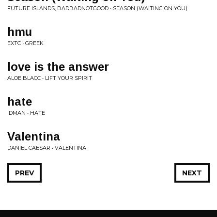
FUTURE ISLANDS, BADBADNOTGOOD • SEASON (WAITING ON YOU)
hmu
EXTC • GREEK
love is the answer
ALOE BLACC • LIFT YOUR SPIRIT
hate
IDMAN • HATE
Valentina
DANIEL CAESAR • VALENTINA
PREV
NEXT