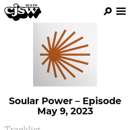
CJSW
GO!
FILTER BY:
PROGRAMS
EPISODES
NEWS
Soular Power – Episode
May 9, 2023
Tracklist