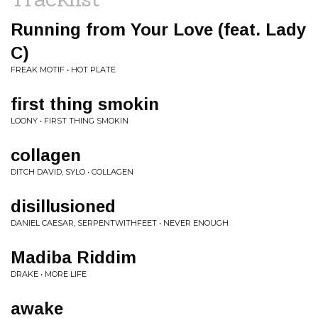
Running from Your Love (feat. Lady
C)
FREAK MOTIF • HOT PLATE
first thing smokin
LOONY • FIRST THING SMOKIN
collagen
DITCH DAVID, SYLO • COLLAGEN
disillusioned
DANIEL CAESAR, SERPENTWITHFEET • NEVER ENOUGH
Madiba Riddim
DRAKE • MORE LIFE
awake