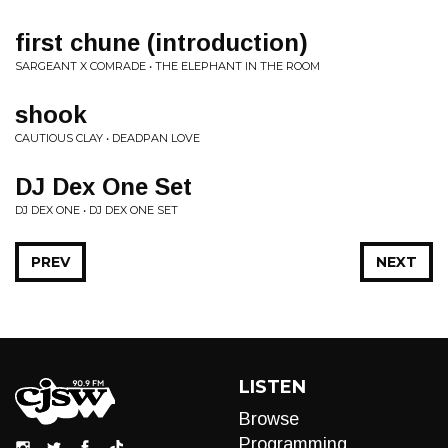
first chune (introduction)
SARGEANT X COMRADE • THE ELEPHANT IN THE ROOM
shook
CAUTIOUS CLAY • DEADPAN LOVE
DJ Dex One Set
DJ DEX ONE • DJ DEX ONE SET
PREV
NEXT
LISTEN
Browse
Programming