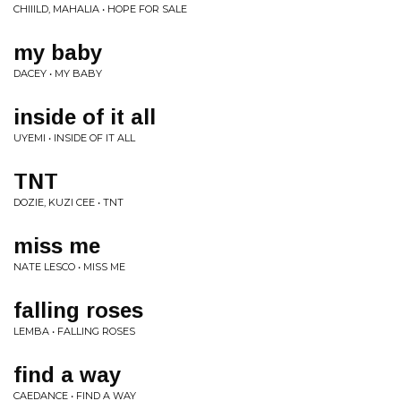
CHIIILD, MAHALIA • HOPE FOR SALE
my baby
DACEY • MY BABY
inside of it all
UYEMI • INSIDE OF IT ALL
TNT
DOZIE, KUZI CEE • TNT
miss me
NATE LESCO • MISS ME
falling roses
LEMBA • FALLING ROSES
find a way
CAEDANCE • FIND A WAY