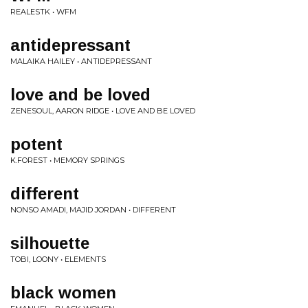
REALESTK • WFM
antidepressant
MALAIKA HAILEY • ANTIDEPRESSANT
love and be loved
ZENESOUL, AARON RIDGE • LOVE AND BE LOVED
potent
K.FOREST • MEMORY SPRINGS
different
NONSO AMADI, MAJID JORDAN • DIFFERENT
silhouette
TOBI, LOONY • ELEMENTS
black women