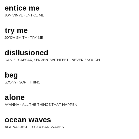
entice me
JON VINYL • ENTICE ME
try me
JORJA SMITH • TRY ME
disllusioned
DANIEL CAESAR, SERPENTWITHFEET • NEVER ENOUGH
beg
LOONY • SOFT THING
alone
AYANNA • ALL THE THINGS THAT HAPPEN
ocean waves
ALAINA CASTILLO • OCEAN WAVES