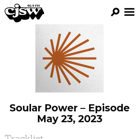
CJSW
GO!
FILTER BY:
PROGRAMS
EPISODES
NEWS
Soular Power – Episode
May 23, 2023
Tracklist