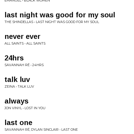
EMANUEL • BLACK WOMEN
last night was good for my soul
THE SHINDELLAS • LAST NIGHT WAS GOOD FOR MY SOUL
never ever
ALL SAINTS • ALL SAINTS
24hrs
SAVANNAH RÉ • 24HRS
talk luv
ZEINA • TALK LUV
always
JON VINYL • LOST IN YOU
last one
SAVANNAH RÉ, DYLAN SINCLAIR • LAST ONE