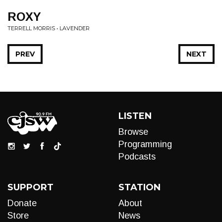
ROXY
TERRELL MORRIS • LAVENDER
PREV
NEXT
LISTEN
Browse
Programming
Podcasts
SUPPORT
STATION
Donate
About
Store
News