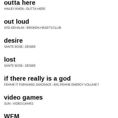
outta here
HAILEY KNOX • OUTTA HERE
out loud
SYD, KEHALNI • BROKEN HEARTS CLUB
desire
SANTE ROSE • DESIRE
lost
SANTE ROSE • DESIRE
if there really is a god
FEMME IT FORWARD, SAYGRACE • BIG FEMME ENERGY VOLUME 1
video games
SUN • VIDEO GAMES
WFM