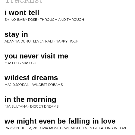
i wont tell
SMINO, BABY ROSE • THROUGH AND THROUGH
stay in
ADANNA DURU , LEVEN KALI • NAPPY HOUR
you never visit me
MASEGO • MASEGO
wildest dreams
MAJID JORDAN • WILDEST DREAMS
in the morning
NIA SULTANA • BIGGER DREAMS
we might even be falling in love
BRYSON TILLER, VICTORIA MONET • WE MIGHT EVEN BE FALLING IN LOVE