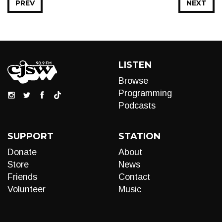
PREV
NEXT
LISTEN
Browse
Programming
Podcasts
SUPPORT
STATION
Donate
About
Store
News
Friends
Contact
Volunteer
Music