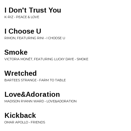
I Don't Trust You
K-RIZ • PEACE & LOVE
I Choose U
RIMON, FEATURING RINI • I CHOOSE U
Smoke
VICTORIA MONÉT, FEATURING LUCKY DAYE • SMOKE
Wretched
BARTEES STRANGE • FARM TO TABLE
Love&Adoration
MADISON RYANN WARD • LOVE&ADORATION
Kickback
OMAR APOLLO • FRIENDS