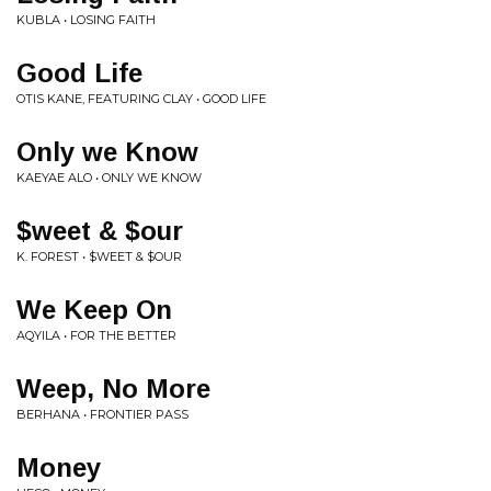
KUBLA • LOSING FAITH
Good Life
OTIS KANE, FEATURING CLAY • GOOD LIFE
Only we Know
KAEYAE ALO • ONLY WE KNOW
$weet & $our
K. FOREST • $WEET & $OUR
We Keep On
AQYILA • FOR THE BETTER
Weep, No More
BERHANA • FRONTIER PASS
Money