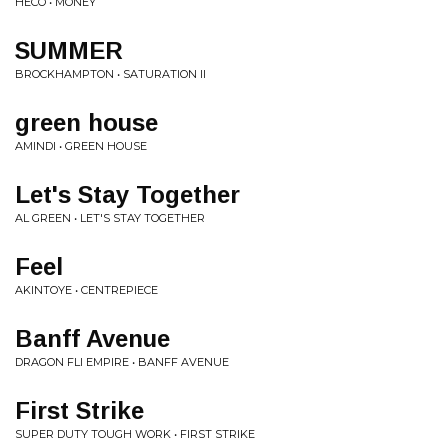
HECO • MONEY
SUMMER
BROCKHAMPTON • SATURATION II
green house
AMINDI • GREEN HOUSE
Let's Stay Together
AL GREEN • LET'S STAY TOGETHER
Feel
AKINTOYE • CENTREPIECE
Banff Avenue
DRAGON FLI EMPIRE • BANFF AVENUE
First Strike
SUPER DUTY TOUGH WORK • FIRST STRIKE