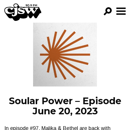
CJSW
GO!
FILTER BY:
PROGRAMS
EPISODES
NEWS
Soular Power – Episode
June 20, 2023
In episode #97, Malika & Bethel are back with