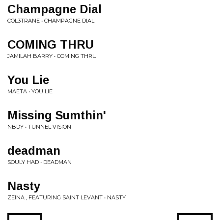
Champagne Dial
COL3TRANE • CHAMPAGNE DIAL
COMING THRU
JAMILAH BARRY • COMING THRU
You Lie
MAETA • YOU LIE
Missing Sumthin'
NBDY • TUNNEL VISION
deadman
SOULY HAD • DEADMAN
Nasty
ZEINA , FEATURING SAINT LEVANT • NASTY