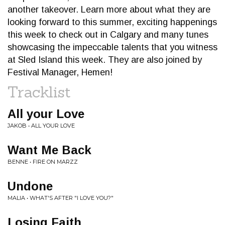
another takeover. Learn more about what they are
looking forward to this summer, exciting happenings
this week to check out in Calgary and many tunes
showcasing the impeccable talents that you witness
at Sled Island this week. They are also joined by
Festival Manager, Hemen!
Tracklist
All your Love
JAKOB • ALL YOUR LOVE
Want Me Back
BENNE • FIRE ON MARZZ
Undone
MALIA • WHAT'S AFTER "I LOVE YOU?"
Losing Faith