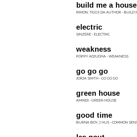
build me a house
RIMON, TIGGS DA AUTHOR • BUILD
electric
SINZERE • ELECTRIC
weakness
POPPY ADJUDHA • WEAKNESS
go go go
JORJA SMITH • GO GO GO
green house
AMINDI • GREEN HOUSE
good time
BURNA BOY, J HUS • COMMON SEN