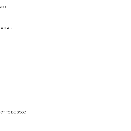
 GOUT
 ATLAS
 GOT TO BE GOOD