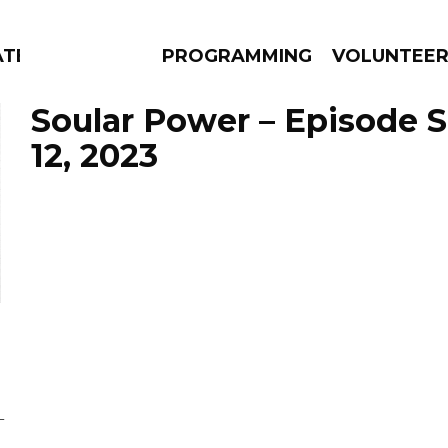
ATES
PROGRAMMING
VOLUNTEE
Soular Power – Episode 
12, 2023
AMS
EPISODES
NEWS
L