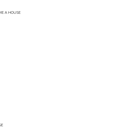
 ME A HOUSE
SE