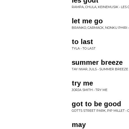
les gout
RAMPA, CHULA, KEINEMUSIK • LES
let me go
BRANKO, CARMACK, NONKU PHIRI •
to last
TYLA • TO LAST
summer breeze
TAY IWAR, JULS • SUMMER BREEZE
try me
JORJA SMITH • TRY ME
got to be good
GOTTS STREET PARK, PIP MILLET •
may