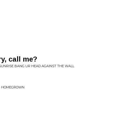
y, call me?
 SUNRISE BANG UR HEAD AGAINST THE WALL
C • HOMEGROWN