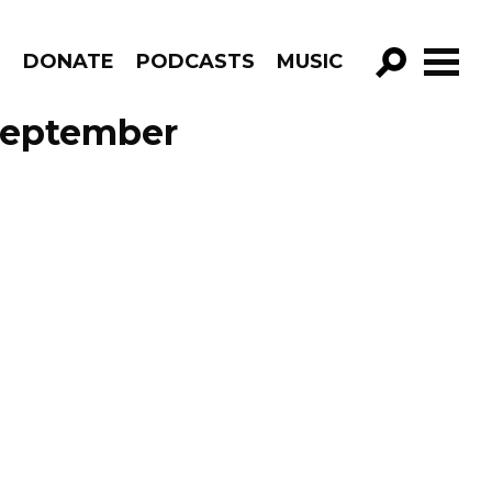
R
DONATE
PODCASTS
MUSIC
GO!
September