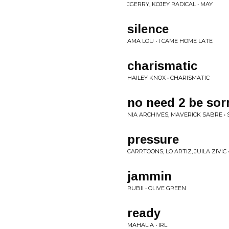
JGERRY, KOJEY RADICAL • MAY
silence
AMA LOU • I CAME HOME LATE
charismatic
HAILEY KNOX • CHARISMATIC
no need 2 be sorr
NIA ARCHIVES, MAVERICK SABRE •
pressure
CARRTOONS, LO ARTIZ, JUILA ZIVI
jammin
RUBII • OLIVE GREEN
ready
MAHALIA • IRL