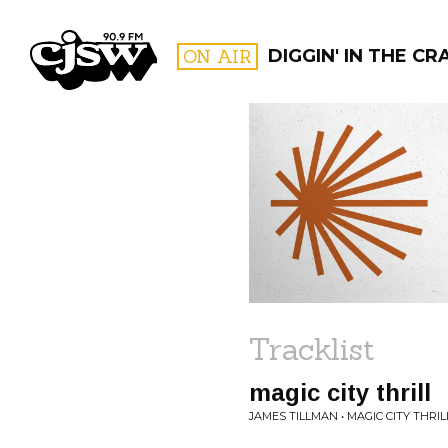
CJSW
ON AIR
DIGGIN' IN THE CR
FILTER BY:
PROGR
Tracklist
magic city thrill
JAMES TILLMAN • MAGIC CITY THRIL