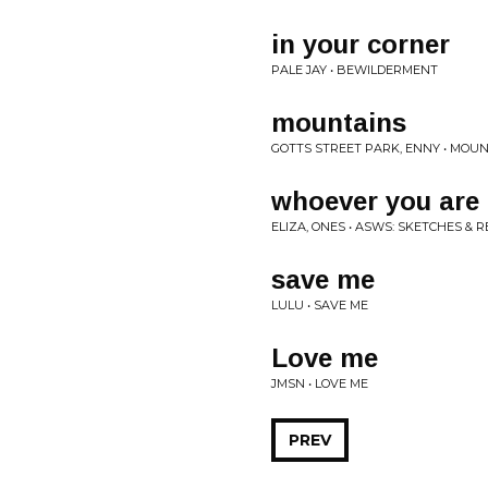
in your corner
PALE JAY • BEWILDERMENT
mountains
GOTTS STREET PARK, ENNY • MOU
whoever you are
ELIZA, ONES • ASWS: SKETCHES & 
save me
LULU • SAVE ME
Love me
JMSN • LOVE ME
PREV