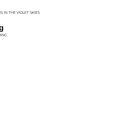
 IN THE VIOLET SKIES
g
NING