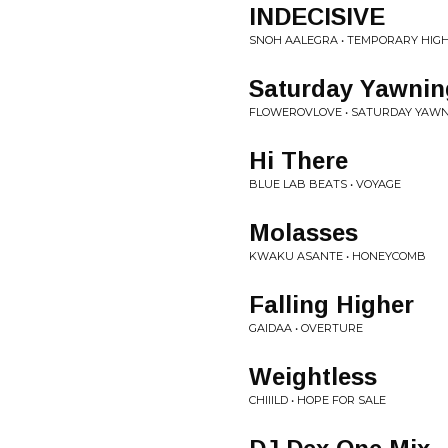
INDECISIVE
SNOH AALEGRA • TEMPORARY HIGHS
Saturday Yawnin
FLOWEROVLOVE • SATURDAY YAW
Hi There
BLUE LAB BEATS • VOYAGE
Molasses
KWAKU ASANTE • HONEYCOMB
Falling Higher
GAIDAA • OVERTURE
Weightless
CHIIILD • HOPE FOR SALE