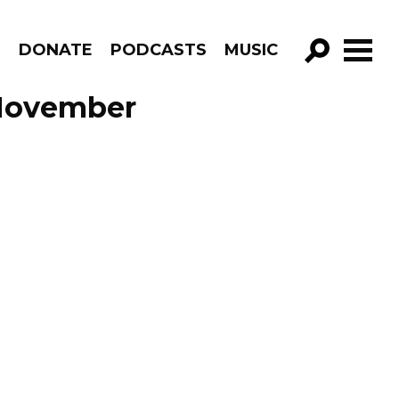
R
DONATE
PODCASTS
MUSIC
GO!
 November