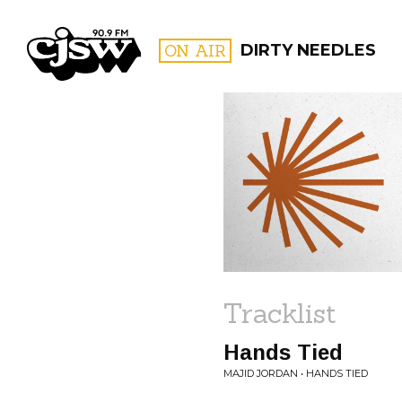
CJSW
ON AIR
DIRTY NEEDLES
FILTER BY:
PROGR
Tracklist
Hands Tied
MAJID JORDAN • HANDS TIED