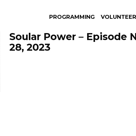
PROGRAMMING
VOLUNTEE
Soular Power – Episode
28, 2023
AMS
EPISODES
NEWS