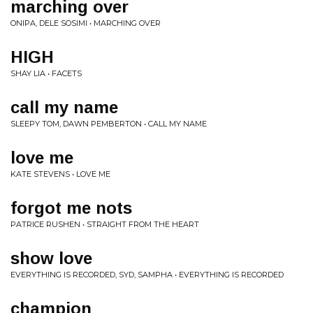
marching over
ONIPA, DELE SOSIMI • MARCHING OVER
HIGH
SHAY LIA • FACETS
call my name
SLEEPY TOM, DAWN PEMBERTON • CALL MY NAME
love me
KATE STEVENS • LOVE ME
forgot me nots
PATRICE RUSHEN • STRAIGHT FROM THE HEART
show love
EVERYTHING IS RECORDED, SYD, SAMPHA • EVERYTHING IS RECORDED
champion