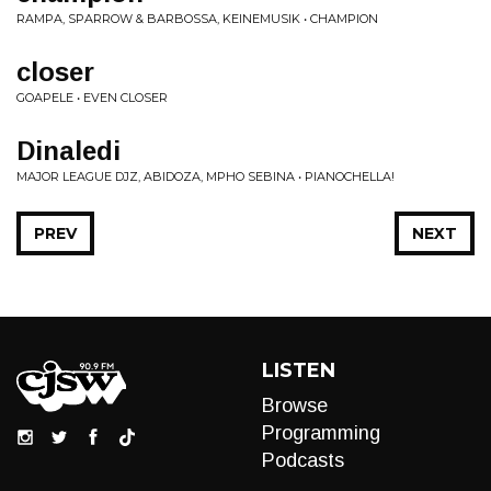
RAMPA, SPARROW & BARBOSSA, KEINEMUSIK • CHAMPION
closer
GOAPELE • EVEN CLOSER
Dinaledi
MAJOR LEAGUE DJZ, ABIDOZA, MPHO SEBINA • PIANOCHELLA!
PREV
NEXT
LISTEN
Browse
Programming
Podcasts