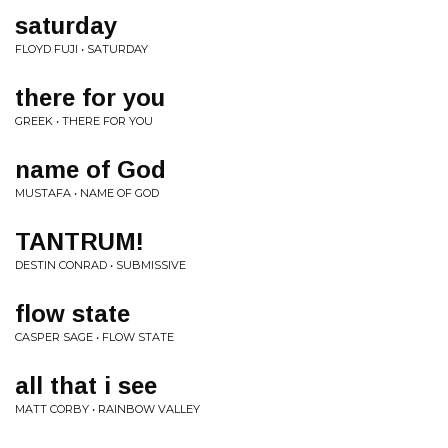
saturday
FLOYD FUJI • SATURDAY
there for you
GREEK • THERE FOR YOU
name of God
MUSTAFA • NAME OF GOD
TANTRUM!
DESTIN CONRAD • SUBMISSIVE
flow state
CASPER SAGE • FLOW STATE
all that i see
MATT CORBY • RAINBOW VALLEY