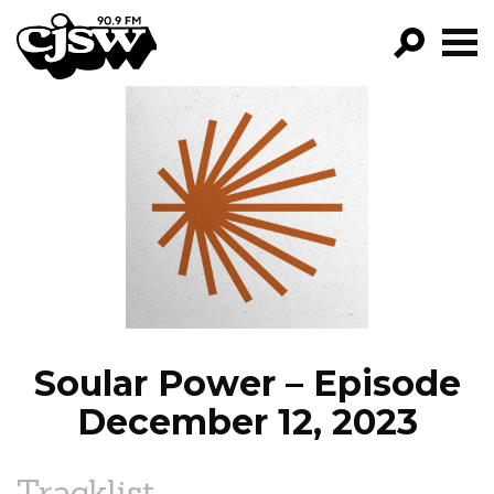
CJSW
GO!
FILTER BY:
PROGRAMS
EPISODES
NEWS
Soular Power – Episode
December 12, 2023
Tracklist