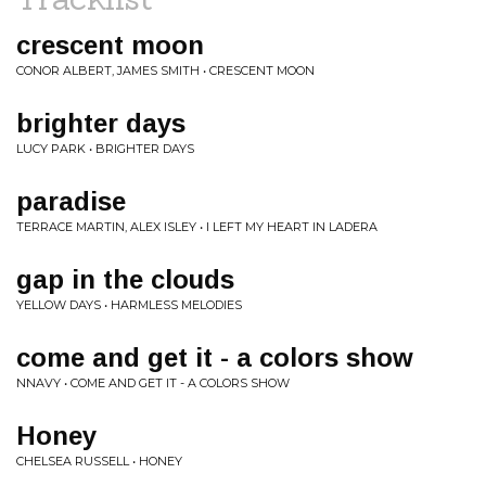
crescent moon
CONOR ALBERT, JAMES SMITH • CRESCENT MOON
brighter days
LUCY PARK • BRIGHTER DAYS
paradise
TERRACE MARTIN, ALEX ISLEY • I LEFT MY HEART IN LADERA
gap in the clouds
YELLOW DAYS • HARMLESS MELODIES
come and get it - a colors show
NNAVY • COME AND GET IT - A COLORS SHOW
Honey
CHELSEA RUSSELL • HONEY