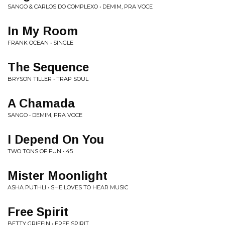
SANGO & CARLOS DO COMPLEXO • DEMIM, PRA VOCE
In My Room
FRANK OCEAN • SINGLE
The Sequence
BRYSON TILLER • TRAP SOUL
A Chamada
SANGO • DEMIM, PRA VOCE
I Depend On You
TWO TONS OF FUN • 45
Mister Moonlight
ASHA PUTHLI • SHE LOVES TO HEAR MUSIC
Free Spirit
BETTY GRIFFIN • FREE SPIRIT