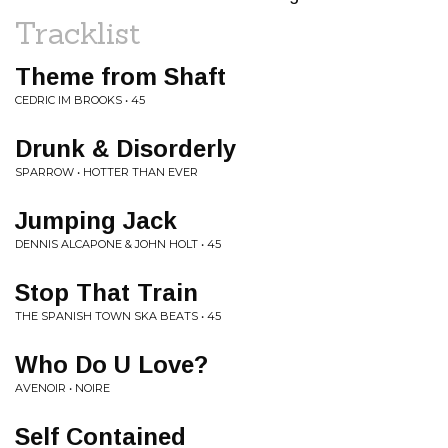
Tracklist
Theme from Shaft
CEDRIC IM BROOKS • 45
Drunk & Disorderly
SPARROW • HOTTER THAN EVER
Jumping Jack
DENNIS ALCAPONE & JOHN HOLT • 45
Stop That Train
THE SPANISH TOWN SKA BEATS • 45
Who Do U Love?
AVENOIR • NOIRE
Self Contained