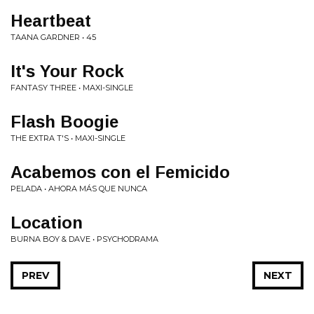
Heartbeat
TAANA GARDNER • 45
It's Your Rock
FANTASY THREE • MAXI-SINGLE
Flash Boogie
THE EXTRA T'S • MAXI-SINGLE
Acabemos con el Femicido
PELADA • AHORA M​Á​S QUE NUNCA
Location
BURNA BOY & DAVE • PSYCHODRAMA
PREV
NEXT