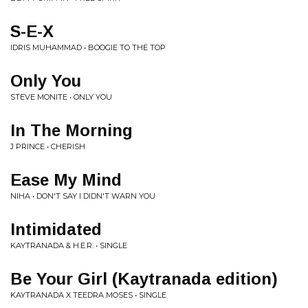
S-E-X
IDRIS MUHAMMAD • BOOGIE TO THE TOP
Only You
STEVE MONITE • ONLY YOU
In The Morning
J PRINCE • CHERISH
Ease My Mind
NIHA • DON'T SAY I DIDN'T WARN YOU
Intimidated
KAYTRANADA & H.E.R. • SINGLE
Be Your Girl (Kaytranada edition)
KAYTRANADA X TEEDRA MOSES • SINGLE