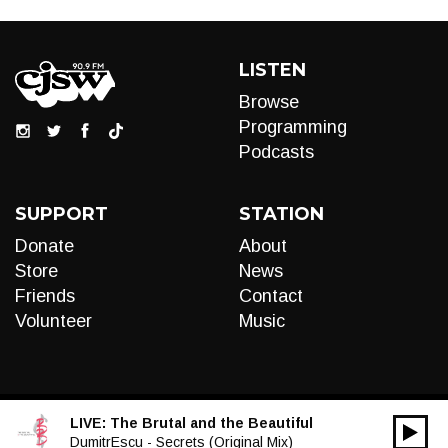
LISTEN
Browse
Programming
Podcasts
SUPPORT
STATION
Donate
About
Store
News
Friends
Contact
Volunteer
Music
LIVE:
The Brutal and the Beautiful
00:00
Audio
DumitrEscu - Secrets (Original Mix)