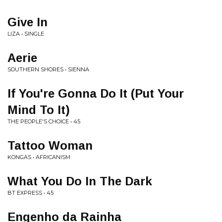
Give In
LIZA • SINGLE
Aerie
SOUTHERN SHORES • SIENNA
If You're Gonna Do It (Put Your
Mind To It)
THE PEOPLE'S CHOICE • 45
Tattoo Woman
KONGAS • AFRICANISM
What You Do In The Dark
BT EXPRESS • 45
Engenho da Rainha