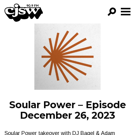
CJSW
GO!
FILTER BY:
PROGRAMS
EPISODES
NEWS
Soular Power – Episode
December 26, 2023
Soular Power takeover with DJ Bagel & Adam