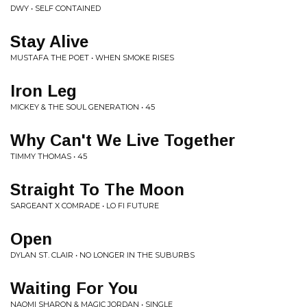
DWY • SELF CONTAINED
Stay Alive
MUSTAFA THE POET • WHEN SMOKE RISES
Iron Leg
MICKEY & THE SOUL GENERATION • 45
Why Can't We Live Together
TIMMY THOMAS • 45
Straight To The Moon
SARGEANT X COMRADE • LO FI FUTURE
Open
DYLAN ST. CLAIR • NO LONGER IN THE SUBURBS
Waiting For You
NAOMI SHARON & MAGIC JORDAN • SINGLE