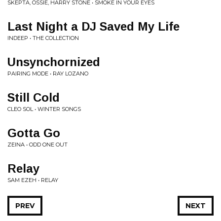
SKEPTA, OSSIE, HARRY STONE • SMOKE IN YOUR EYES
Last Night a DJ Saved My Life
INDEEP • THE COLLECTION
Unsynchornized
PAIRING MODE • RAY LOZANO
Still Cold
CLEO SOL • WINTER SONGS
Gotta Go
ZEINA • ODD ONE OUT
Relay
SAM EZEH • RELAY
PREV
NEXT