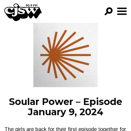
CJSW
GO!
FILTER BY:
PROGRAMS
EPISODES
NEWS
Soular Power – Episode
January 9, 2024
The girls are back for their first episode together for