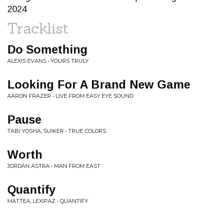
2024
Tracklist
Do Something
ALEXIS EVANS • YOURS TRULY
Looking For A Brand New Game
AARON FRAZER • LIVE FROM EASY EYE SOUND
Pause
TABI YOSHA, SUIKER • TRUE COLORS
Worth
JORDAN ASTRA • MAN FROM EAST
Quantify
MATTEA, LEXIPAZ • QUANTIFY