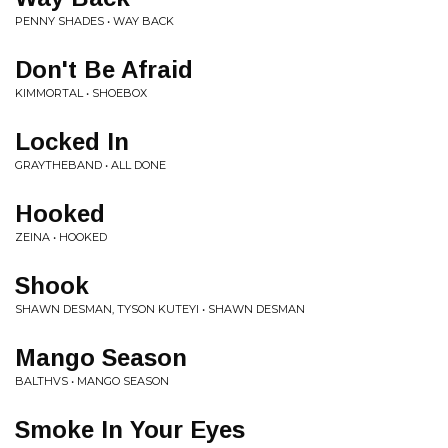
PENNY SHADES • WAY BACK
Don't Be Afraid
KIMMORTAL • SHOEBOX
Locked In
GRAYTHEBAND • ALL DONE
Hooked
ZEINA • HOOKED
Shook
SHAWN DESMAN, TYSON KUTEYI • SHAWN DESMAN
Mango Season
BALTHVS • MANGO SEASON
Smoke In Your Eyes