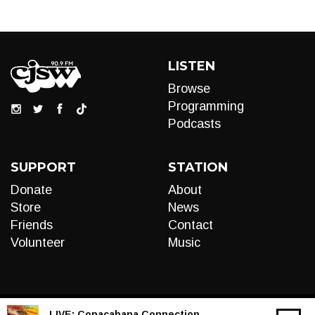
LISTEN
Browse
Programming
Podcasts
SUPPORT
STATION
Donate
About
Store
News
Friends
Contact
Volunteer
Music
LIVE:
Copacabana Connection