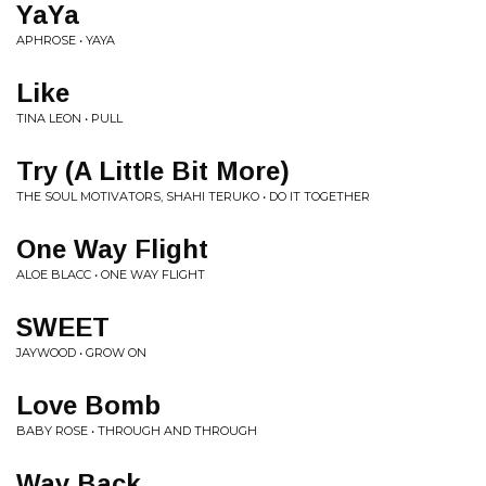
YaYa
APHROSE • YAYA
Like
TINA LEON • PULL
Try (A Little Bit More)
THE SOUL MOTIVATORS, SHAHI TERUKO • DO IT TOGETHER
One Way Flight
ALOE BLACC • ONE WAY FLIGHT
SWEET
JAYWOOD • GROW ON
Love Bomb
BABY ROSE • THROUGH AND THROUGH
Way Back