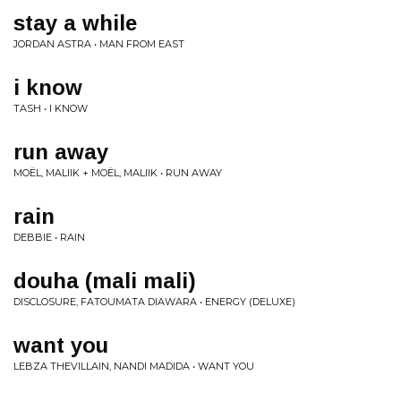
stay a while
JORDAN ASTRA • MAN FROM EAST
i know
TASH • I KNOW
run away
MOËL, MALIIK + MOËL, MALIIK • RUN AWAY
rain
DEBBIE • RAIN
douha (mali mali)
DISCLOSURE, FATOUMATA DIAWARA • ENERGY (DELUXE)
want you
LEBZA THEVILLAIN, NANDI MADIDA • WANT YOU