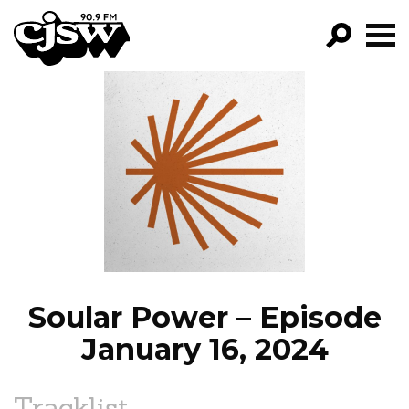
CJSW
GO!
FILTER BY:
PROGRAMS
EPISODES
NEWS
Soular Power – Episode
January 16, 2024
Tracklist