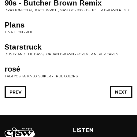
90s - Butcher Brown Remix
BRAXTON COOK, .JOYCE WRICE , MASEGO • 90S - BUTCHER BROWN REMIX
Plans
TINA LEON • PULL
Starstruck
BUSTY AND THE BASS, JORDAN BROWN • FOREVER NEVER CARES
rosé
TABI YOSHA, KNLO, SUIKER • TRUE COLORS
PREV
NEXT
LISTEN