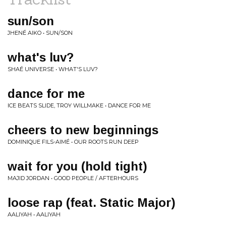
sun/son
JHENÉ AIKO • SUN/SON
what's luv?
SHAÉ UNIVERSE • WHAT'S LUV?
dance for me
ICE BEATS SLIDE, TROY WILLMAKE • DANCE FOR ME
cheers to new beginnings
DOMINIQUE FILS-AIMÉ • OUR ROOTS RUN DEEP
wait for you (hold tight)
MAJID JORDAN • GOOD PEOPLE / AFTERHOURS
loose rap (feat. Static Major)
AALIYAH • AALIYAH