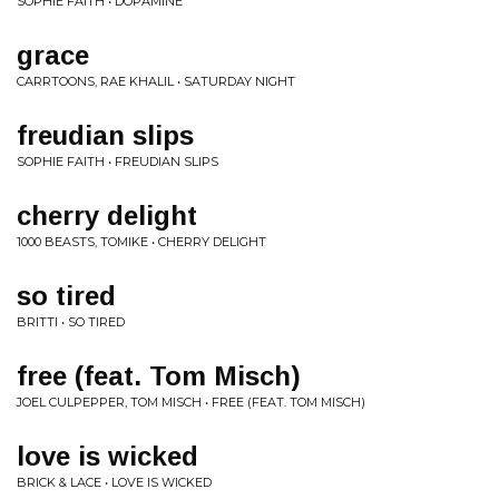
SOPHIE FAITH • DOPAMINE
grace
CARRTOONS, RAE KHALIL • SATURDAY NIGHT
freudian slips
SOPHIE FAITH • FREUDIAN SLIPS
cherry delight
1000 BEASTS, TOMIKE • CHERRY DELIGHT
so tired
BRITTI • SO TIRED
free (feat. Tom Misch)
JOEL CULPEPPER, TOM MISCH • FREE (FEAT. TOM MISCH)
love is wicked
BRICK & LACE • LOVE IS WICKED