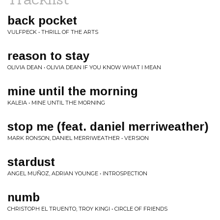
back pocket
VULFPECK • THRILL OF THE ARTS
reason to stay
OLIVIA DEAN • OLIVIA DEAN IF YOU KNOW WHAT I MEAN
mine until the morning
KALEIA • MINE UNTIL THE MORNING
stop me (feat. daniel merriweather)
MARK RONSON, DANIEL MERRIWEATHER • VERSION
stardust
ANGEL MUÑOZ, ADRIAN YOUNGE • INTROSPECTION
numb
CHRISTOPH EL TRUENTO, TROY KINGI • CIRCLE OF FRIENDS