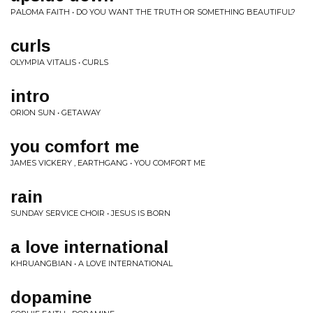
PALOMA FAITH • DO YOU WANT THE TRUTH OR SOMETHING BEAUTIFUL?
curls
OLYMPIA VITALIS • CURLS
intro
ORION SUN • GETAWAY
you comfort me
JAMES VICKERY , EARTHGANG • YOU COMFORT ME
rain
SUNDAY SERVICE CHOIR • JESUS IS BORN
a love international
KHRUANGBIAN • A LOVE INTERNATIONAL
dopamine