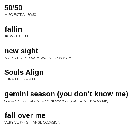
50/50
MISO EXTRA • 50/50
fallin
JRDN • FALLIN
new sight
SUPER DUTY TOUGH WORK • NEW SIGHT
Souls Align
LUNA ELLE • MS. ELLE
gemini season (you don't know me)
GRACIE ELLA, POLUN • GEMINI SEASON (YOU DON'T KNOW ME)
fall over me
VERY VERY • STRANGE OCCASION