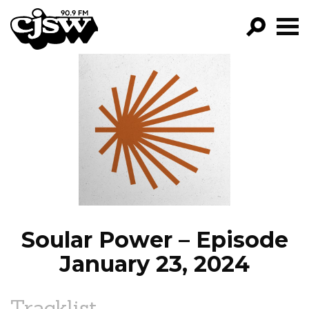
CJSW
GO!
FILTER BY:
PROGRAMS
EPISODES
NEWS
Soular Power – Episode
January 23, 2024
Tracklist