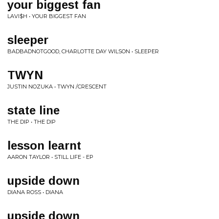
your biggest fan
LAVI$H • YOUR BIGGEST FAN
sleeper
BADBADNOTGOOD, CHARLOTTE DAY WILSON • SLEEPER
TWYN
JUSTIN NOZUKA • TWYN /CRESCENT
state line
THE DIP • THE DIP
lesson learnt
AARON TAYLOR • STILL LIFE - EP
upside down
DIANA ROSS • DIANA
upside down