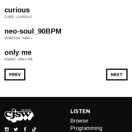
curious
CUBE • CURIOUS
neo-soul_90BPM
DORESSA • MAX I
only me
ASAKE • ONLY ME
PREV
NEXT
LISTEN
Browse
Programming