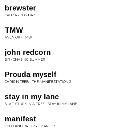
brewster
CRUZA • DOG DAZE
TMW
AVENIOR • TMW
john redcorn
SIR • CHASING SUMMER
Prouda myself
CHRIS N TEEB • THE MANIFESTATION 2
stay in my lane
S.I.A.T STUCK IN A TREE • STAY IN MY LANE
manifest
COCO AND BREEZY • MANIFEST