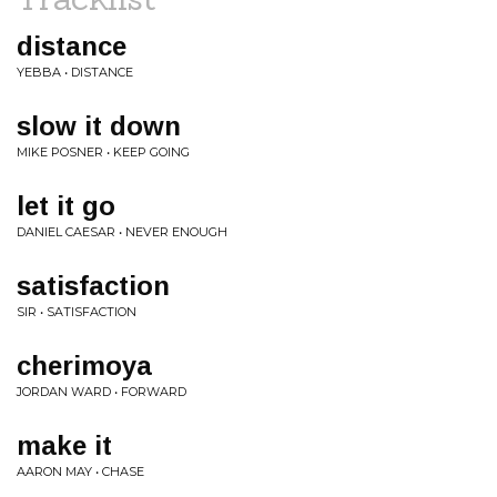
distance
YEBBA • DISTANCE
slow it down
MIKE POSNER • KEEP GOING
let it go
DANIEL CAESAR • NEVER ENOUGH
satisfaction
SIR • SATISFACTION
cherimoya
JORDAN WARD • FORWARD
make it
AARON MAY • CHASE