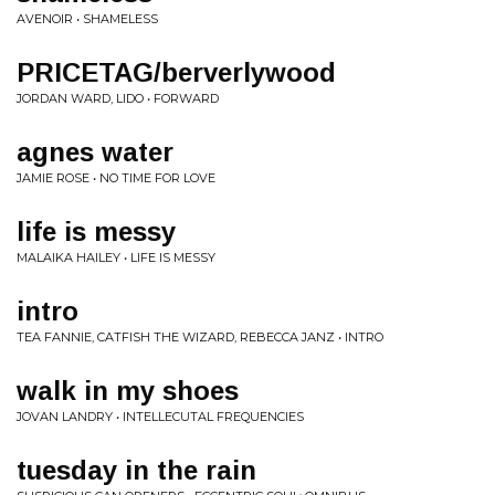
AVENOIR • SHAMELESS
PRICETAG/berverlywood
JORDAN WARD, LIDO • FORWARD
agnes water
JAMIE ROSE • NO TIME FOR LOVE
life is messy
MALAIKA HAILEY • LIFE IS MESSY
intro
TEA FANNIE, CATFISH THE WIZARD, REBECCA JANZ • INTRO
walk in my shoes
JOVAN LANDRY • INTELLECUTAL FREQUENCIES
tuesday in the rain