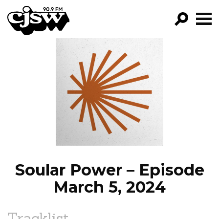
CJSW
GO!
FILTER BY:
PROGRAMS
EPISODES
NEWS
Soular Power – Episode
March 5, 2024
Tracklist