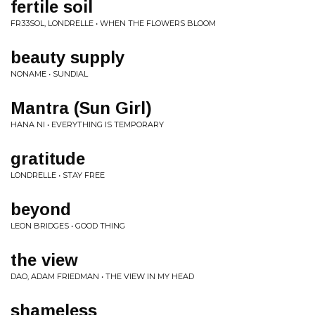
fertile soil
FR33SOL, LONDRELLE • WHEN THE FLOWERS BLOOM
beauty supply
NONAME • SUNDIAL
Mantra (Sun Girl)
HANA NI • EVERYTHING IS TEMPORARY
gratitude
LONDRELLE • STAY FREE
beyond
LEON BRIDGES • GOOD THING
the view
DAO, ADAM FRIEDMAN • THE VIEW IN MY HEAD
shameless