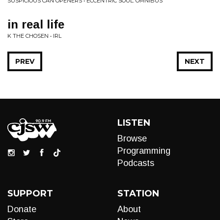
SUSPICIOUS CAN OPENERS • ECCENTRIC SOUL: OMNIBUS
in real life
K THE CHOSEN • IRL
PREV
NEXT
LISTEN
Browse
Programming
Podcasts
SUPPORT
STATION
Donate
About