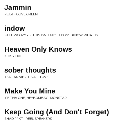
Jammin
RUBII • OLIVE GREEN
indow
STILL WOOZY • IF THIS ISN'T NICE, I DON'T KNOW WHAT IS
Heaven Only Knows
K-OS • EXIT
sober thoughts
TEA FANNIE • IT'S ALL LOVE
Make You Mine
ICE THA ONE, HEYBOMBAY • MONSTAR
Keep Going (And Don't Forget)
SHAD, 14KT • REEL SPEAKERS