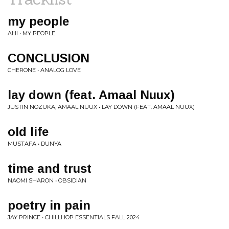
my people
AHI • MY PEOPLE
CONCLUSION
CHERONE • ANALOG LOVE
lay down (feat. Amaal Nuux)
JUSTIN NOZUKA, AMAAL NUUX • LAY DOWN (FEAT. AMAAL NUUX)
old life
MUSTAFA • DUNYA
time and trust
NAOMI SHARON • OBSIDIAN
poetry in pain
JAY PRINCE • CHILLHOP ESSENTIALS FALL 2024