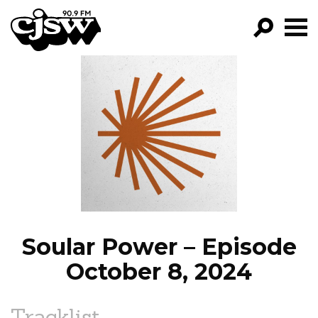
CJSW
GO!
FILTER BY:
PROGRAMS
EPISODES
NEWS
Soular Power – Episode
October 8, 2024
Tracklist