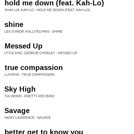
hold me down (feat. Kah-Lo)
SHAY LIA, KAH-LO • HOLD ME DOWN (FEAT. KAH-LO)
shine
LEX JUNIOR, KALLITECHNIS • SHINE
Messed Up
LTTLE KNG, GEORGIE CHORLEY • MESSED UP
true compassion
LUVINYA • TRUE COMPASSION
Sky High
TIA WOOD • PRETTY RED BIRD
Savage
NICKY LAWRENCE • SAVAGE
better get to know you