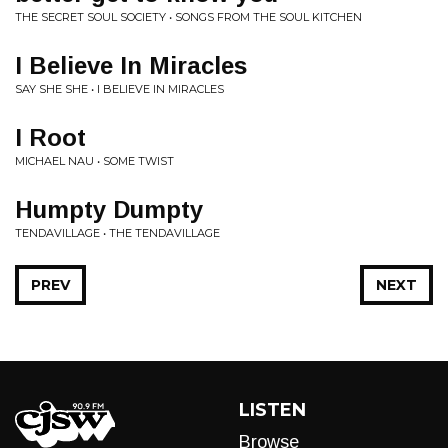
THE SECRET SOUL SOCIETY • SONGS FROM THE SOUL KITCHEN
I Believe In Miracles
SAY SHE SHE • I BELIEVE IN MIRACLES
I Root
MICHAEL NAU • SOME TWIST
Humpty Dumpty
TENDAVILLAGE • THE TENDAVILLAGE
PREV
NEXT
LISTEN
Browse