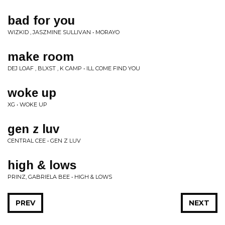
bad for you
WIZKID , JASZMINE SULLIVAN • MORAYO
make room
DEJ LOAF , BLXST , K CAMP • ILL COME FIND YOU
woke up
XG • WOKE UP
gen z luv
CENTRAL CEE • GEN Z LUV
high & lows
PRINZ, GABRIELA BEE • HIGH & LOWS
PREV
NEXT