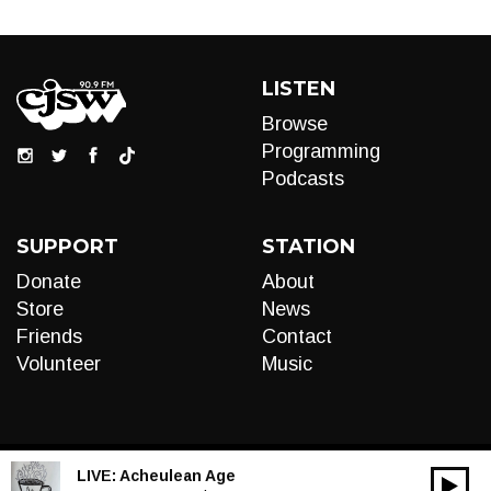
LISTEN
Browse
Programming
Podcasts
SUPPORT
STATION
Donate
About
Store
News
Friends
Contact
Volunteer
Music
LIVE:
Acheulean Age
00:00