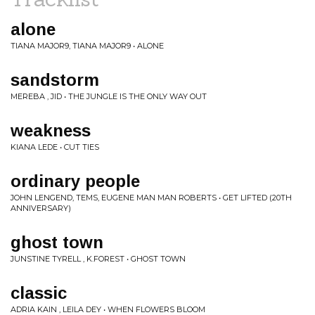
alone
TIANA MAJOR9, TIANA MAJOR9 • ALONE
sandstorm
MEREBA , JID • THE JUNGLE IS THE ONLY WAY OUT
weakness
KIANA LEDE • CUT TIES
ordinary people
JOHN LENGEND, TEMS, EUGENE MAN MAN ROBERTS • GET LIFTED (20TH
ANNIVERSARY)
ghost town
JUNSTINE TYRELL , K.FOREST • GHOST TOWN
classic
ADRIA KAIN , LEILA DEY • WHEN FLOWERS BLOOM