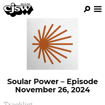
CJSW
GO!
FILTER BY:
PROGRAMS
EPISODES
NEWS
Soular Power – Episode
November 26, 2024
Tracklist