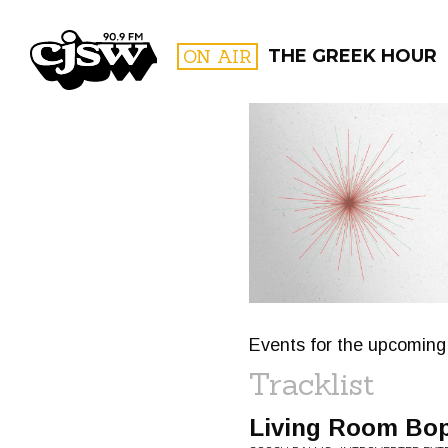
CJSW
ON AIR
THE GREEK HOUR
FILTER BY:
PROGR
Events for the upcoming 
Tracklist
Living Room Bo