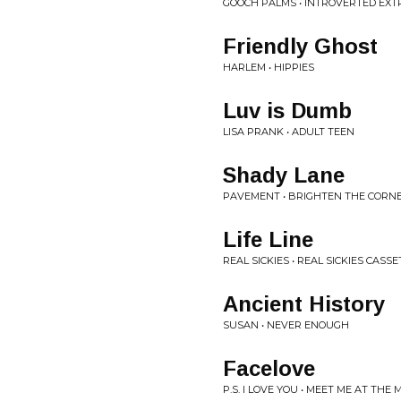
GOOCH PALMS • INTROVERTED EX
Friendly Ghost
HARLEM • HIPPIES
Luv is Dumb
LISA PRANK • ADULT TEEN
Shady Lane
PAVEMENT • BRIGHTEN THE CORN
Life Line
REAL SICKIES • REAL SICKIES CASSE
Ancient History
SUSAN • NEVER ENOUGH
Facelove
P.S. I LOVE YOU • MEET ME AT THE