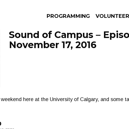
PROGRAMMING
VOLUNTEE
Sound of Campus – Epis
November 17, 2016
AMS
EPISODES
NEWS
weekend here at the University of Calgary, and some ta
p