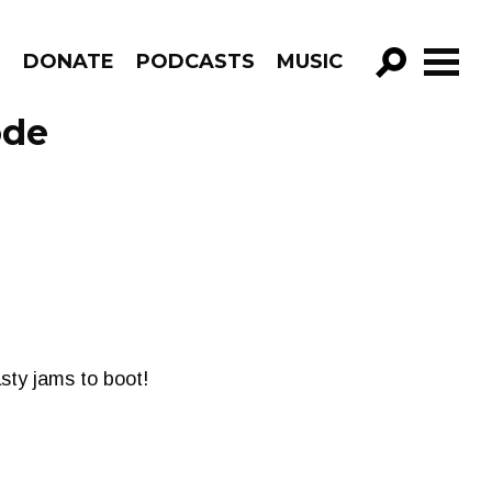
R
DONATE
PODCASTS
MUSIC
GO!
ode
sty jams to boot!