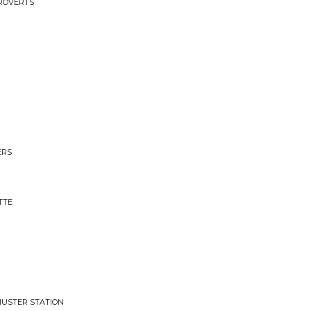
TROVERTS
ERS
TTE
 MUSTER STATION