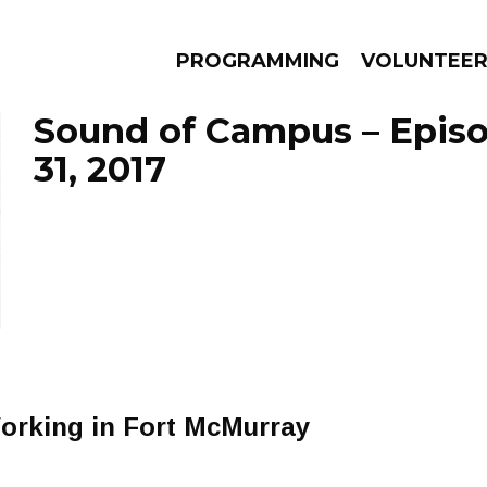
PROGRAMMING
VOLUNTEE
Sound of Campus – Epis
31, 2017
AMS
EPISODES
NEWS
rking in Fort McMurray