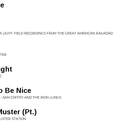
ce
E A LIGHT: FIELD RECORDINGS FROM THE GREAT AMERICAN RAILROAD
STER
ight
E
o Be Nice
 • SAM COFFEY AND THE IRON LUNGS
uster (Pt.)
MUSTER STATION