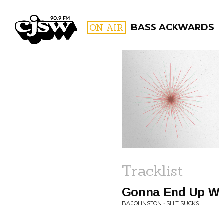
CJSW
ON AIR
BASS ACKWARDS
FILTER BY:
PROGR
Tracklist
Gonna End Up Wo
BA JOHNSTON • SHIT SUCKS