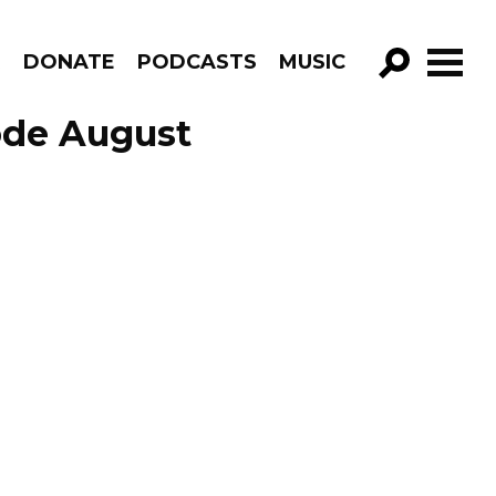
R
DONATE
PODCASTS
MUSIC
GO!
ode August