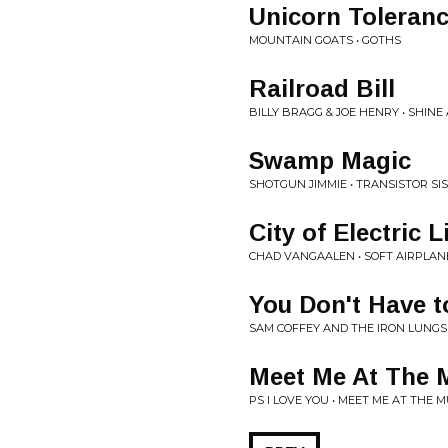
Unicorn Toleran
MOUNTAIN GOATS • GOTHS
Railroad Bill
BILLY BRAGG & JOE HENRY • SHIN
Swamp Magic
SHOTGUN JIMMIE • TRANSISTOR SI
City of Electric L
CHAD VANGAALEN • SOFT AIRPLAN
You Don't Have t
SAM COFFEY AND THE IRON LUNGS
Meet Me At The M
PS I LOVE YOU • MEET ME AT THE 