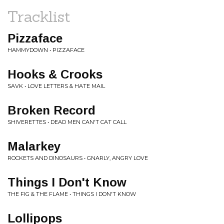
Tracklist
Pizzaface
HAMMYDOWN • PIZZAFACE
Hooks & Crooks
SAVK • LOVE LETTERS & HATE MAIL
Broken Record
SHIVERETTES • DEAD MEN CAN'T CAT CALL
Malarkey
ROCKETS AND DINOSAURS • GNARLY, ANGRY LOVE
Things I Don't Know
THE FIG & THE FLAME • THINGS I DON'T KNOW
Lollipops