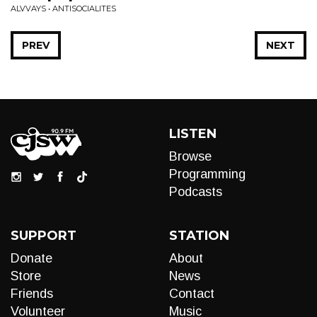
ALVVAYS • ANTISOCIALITES
PREV
NEXT
LISTEN
Browse
Programming
Podcasts
SUPPORT
STATION
Donate
About
Store
News
Friends
Contact
Volunteer
Music