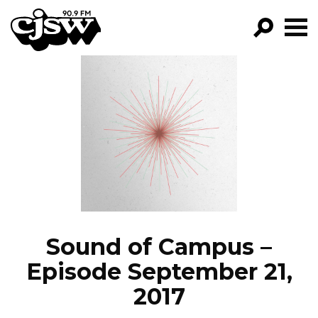
CJSW
GO!
FILTER BY:
PROGRAMS
EPISODES
NEWS
Sound of Campus –
Episode September 21,
2017