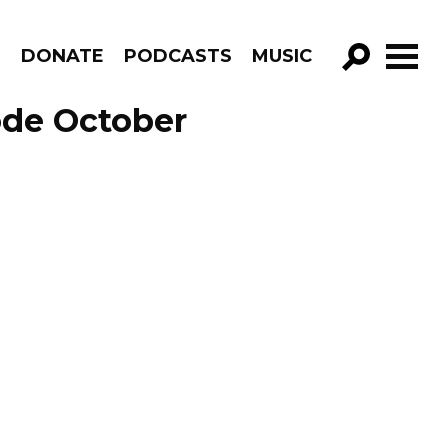
R
DONATE
PODCASTS
MUSIC
GO!
ode October