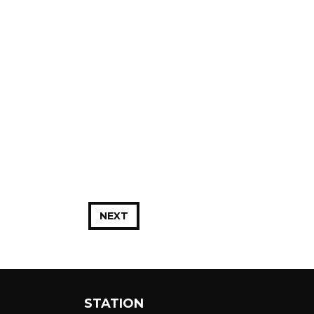
NEXT
STATION