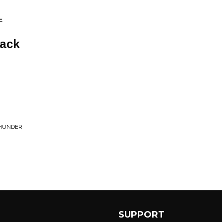
E
Back
THUNDER
SUPPORT