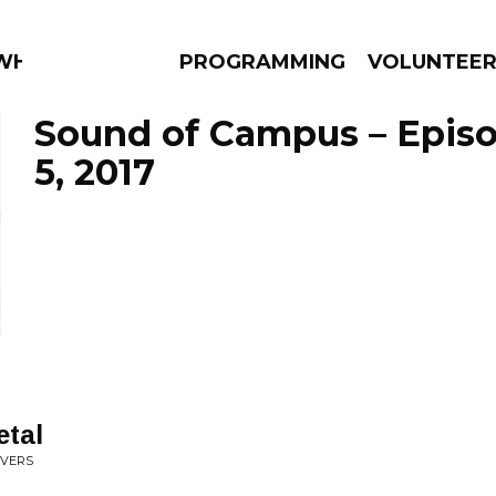
 WHAT?
PROGRAMMING
VOLUNTEE
Sound of Campus – Epis
5, 2017
AMS
EPISODES
NEWS
etal
EVERS