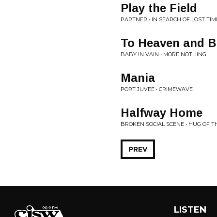
Play the Field
PARTNER • IN SEARCH OF LOST TIM
To Heaven and 
BABY IN VAIN • MORE NOTHING
Mania
PORT JUVEE • CRIMEWAVE
Halfway Home
BROKEN SOCIAL SCENE • HUG OF 
PREV
LISTEN