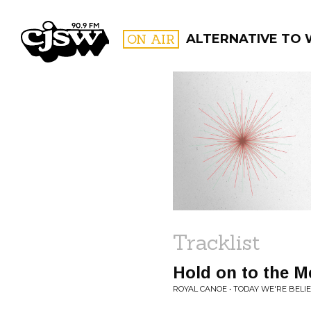
CJSW
ON AIR
ALTERNATIVE TO
FILTER BY:
PROGR
Tracklist
Hold on to the M
ROYAL CANOE • TODAY WE'RE BELI