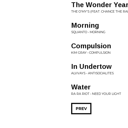
The Wonder Yea
THE O'MY'S (FEAT. CHANCE THE RA
Morning
SQUANTO • MORNING
Compulsion
KIM GRAY • COMPULSION
In Undertow
ALVVAYS • ANTISOCIALITES
Water
RA RA RIOT • NEED YOUR LIGHT
PREV