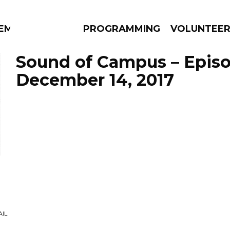
EM
PROGRAMMING
VOLUNTEE
Sound of Campus – Epis
December 14, 2017
AMS
EPISODES
NEWS
AIL