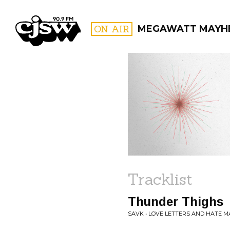
CJSW
ON AIR
MEGAWATT MAYH
FILTER BY:
PROGR
Tracklist
Thunder Thighs
SAVK • LOVE LETTERS AND HATE M