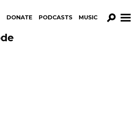
R
DONATE
PODCASTS
MUSIC
GO!
ode