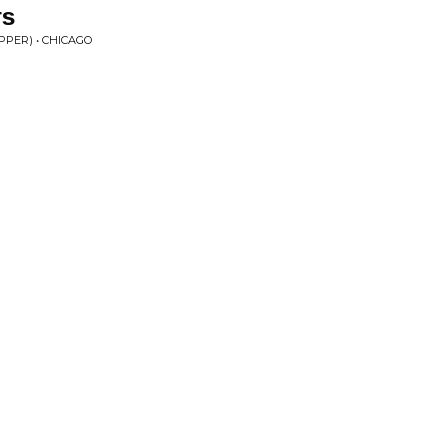
rs
PPER) • CHICAGO