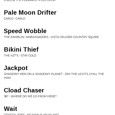
ENZO & THE FERRARIS • PULL OVER!
Pale Moon Drifter
CARLO • CARLO
Speed Wobble
THE RAMBLIN' AMBASSADORS • VISTA CRUISER COUNTRY SQUIRE
Bikini Thief
THE 427'S • STAY GOLD
Jackpot
SHADOWY MEN ON A SHADOWY PLANET • DIM THE LIGHTS, CHILL THE
HAM
Cload Chaser
36? • WHERE DO WE GO FROM HERE?
Wait
CRYSTAL EYES • NO MAN IS AN ISLAND