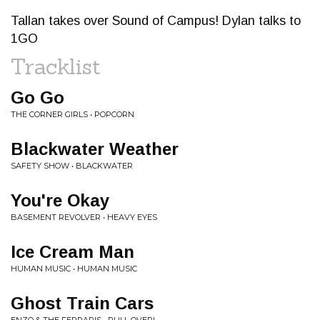
Tallan takes over Sound of Campus! Dylan talks to
1GO
Tracklist
Go Go
THE CORNER GIRLS • POPCORN
Blackwater Weather
SAFETY SHOW • BLACKWATER
You're Okay
BASEMENT REVOLVER • HEAVY EYES
Ice Cream Man
HUMAN MUSIC • HUMAN MUSIC
Ghost Train Cars