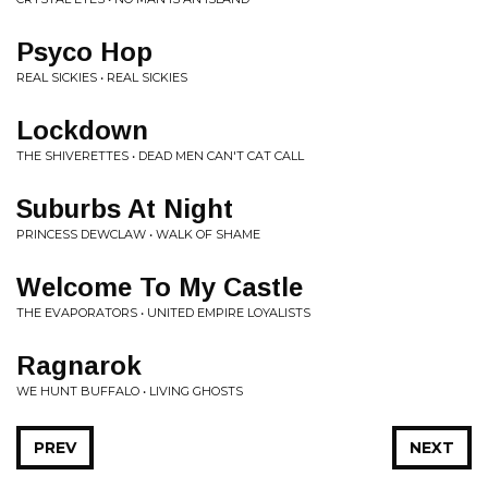
Psyco Hop
REAL SICKIES • REAL SICKIES
Lockdown
THE SHIVERETTES • DEAD MEN CAN'T CAT CALL
Suburbs At Night
PRINCESS DEWCLAW • WALK OF SHAME
Welcome To My Castle
THE EVAPORATORS • UNITED EMPIRE LOYALISTS
Ragnarok
WE HUNT BUFFALO • LIVING GHOSTS
PREV
NEXT