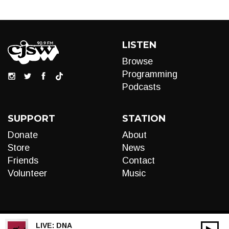
LISTEN
Browse
Programming
Podcasts
SUPPORT
STATION
Donate
About
Store
News
Friends
Contact
Volunteer
Music
LIVE:
DNA