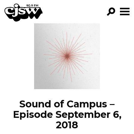
CJSW
GO!
FILTER BY:
PROGRAMS
EPISODES
NEWS
Sound of Campus –
Episode September 6,
2018