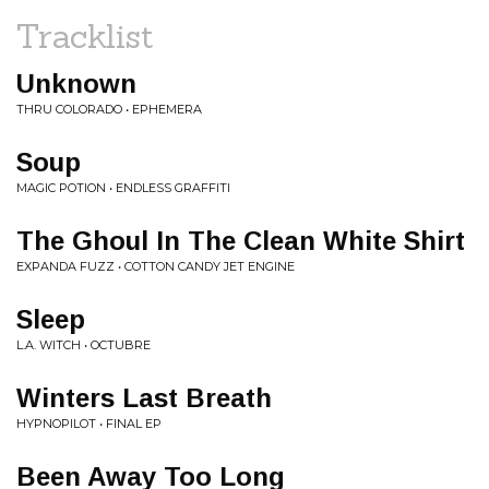
Tracklist
Unknown
THRU COLORADO • EPHEMERA
Soup
MAGIC POTION • ENDLESS GRAFFITI
The Ghoul In The Clean White Shirt
EXPANDA FUZZ • COTTON CANDY JET ENGINE
Sleep
L.A. WITCH • OCTUBRE
Winters Last Breath
HYPNOPILOT • FINAL EP
Been Away Too Long