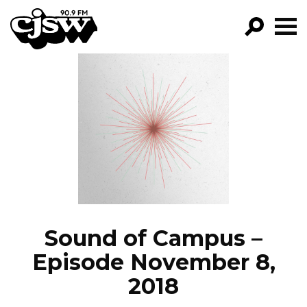
CJSW
GO!
FILTER BY:
PROGRAMS
EPISODES
NEWS
Sound of Campus –
Episode November 8,
2018