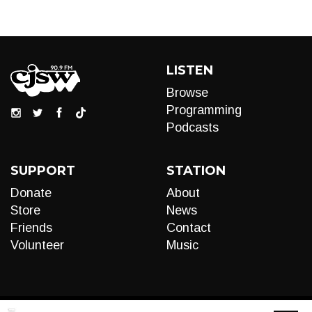
LISTEN
Browse
Programming
Podcasts
SUPPORT
STATION
Donate
About
Store
News
Friends
Contact
Volunteer
Music