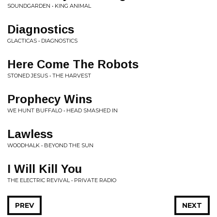
SOUNDGARDEN • KING ANIMAL
Diagnostics
GLACTICAS • DIAGNOSTICS
Here Come The Robots
STONED JESUS • THE HARVEST
Prophecy Wins
WE HUNT BUFFALO • HEAD SMASHED IN
Lawless
WOODHALK • BEYOND THE SUN
I Will Kill You
THE ELECTRIC REVIVAL • PRIVATE RADIO
PREV
NEXT