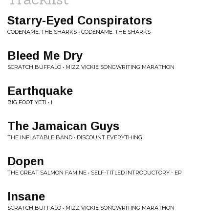
Starry-Eyed Conspirators
CODENAME: THE SHARKS • CODENAME: THE SHARKS
Bleed Me Dry
SCRATCH BUFFALO • MIZZ VICKIE SONGWRITING MARATHON
Earthquake
BIG FOOT YETI • I
The Jamaican Guys
THE INFLATABLE BAND • DISCOUNT EVERYTHING
Dopen
THE GREAT SALMON FAMINE • SELF-TITLED INTRODUCTORY - EP
Insane
SCRATCH BUFFALO • MIZZ VICKIE SONGWRITING MARATHON