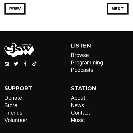
PREV
NEXT
LISTEN
Browse
Programming
Podcasts
SUPPORT
STATION
Donate
About
Store
News
Friends
Contact
Volunteer
Music