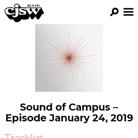
CJSW
GO!
FILTER BY:
PROGRAMS
EPISODES
NEWS
Sound of Campus –
Episode January 24, 2019
Tracklist