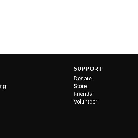
SUPPORT
Donate
ng
Store
Friends
Volunteer