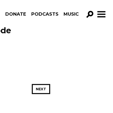
R
DONATE
PODCASTS
MUSIC
GO!
ode
NEXT