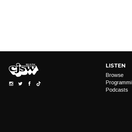
LISTEN
Browse
Programmi
Podcasts