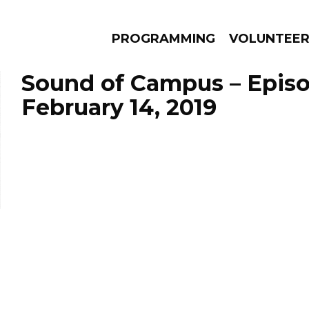
PROGRAMMING
VOLUNTEE
Sound of Campus – Epis
February 14, 2019
AMS
EPISODES
NEWS