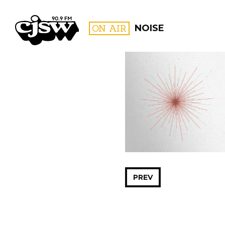
CJSW
ON AIR
NOISE
FILTER BY:
PROGR
PREV