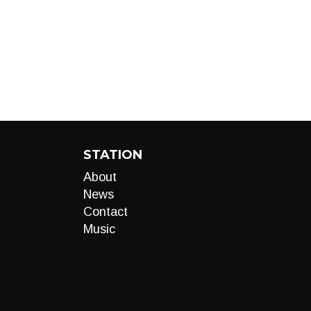
STATION
About
News
Contact
Music