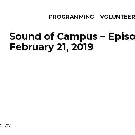
PROGRAMMING
VOLUNTEE
Sound of Campus – Epis
February 21, 2019
AMS
EPISODES
NEWS
ED HOW