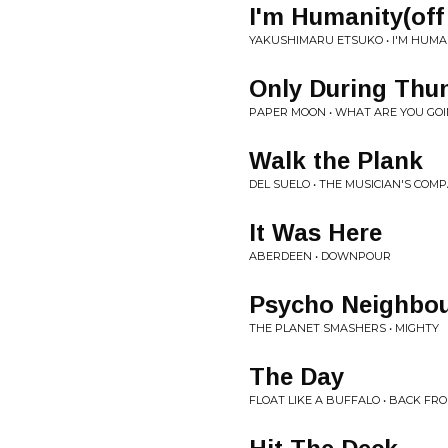
I'm Humanity(off
YAKUSHIMARU ETSUKO • I'M HUMA
Only During Thu
PAPER MOON • WHAT ARE YOU GOI
Walk the Plank
DEL SUELO • THE MUSICIAN'S COM
It Was Here
ABERDEEN • DOWNPOUR
Psycho Neighbo
THE PLANET SMASHERS • MIGHTY
The Day
FLOAT LIKE A BUFFALO • BACK F