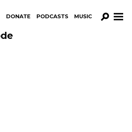
R
DONATE
PODCASTS
MUSIC
GO!
ode