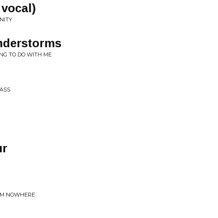
 vocal)
NITY
nderstorms
NG TO DO WITH ME
PASS
ur
ROM NOWHERE