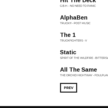
Hit The Deck
G.B.H. • NO NEED TO PANIC
AlphaBen
TRUCK!!! • POST MUSIC
The 1
TRUCKFIGHTERS • V
Static
SPIRIT OF THE WILDFIRE • BITTE
All The Same
THE ORCHID HIGHTWAY • FOULPLA
PREV