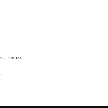
RSWEET NOTHINGS
Y