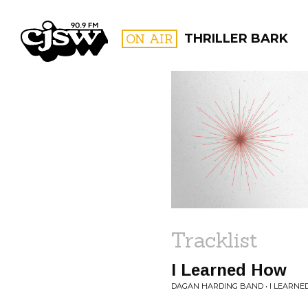
CJSW
ON AIR
THRILLER BARK
FILTER BY:
PROGR
Tracklist
I Learned How
DAGAN HARDING BAND • I LEARN