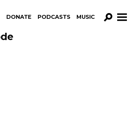
R
DONATE
PODCASTS
MUSIC
GO!
ode