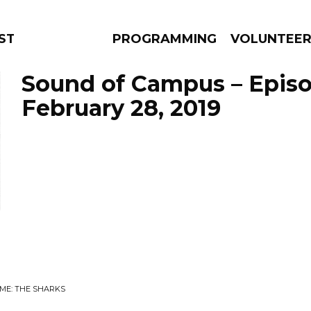
STAGE
PROGRAMMING
VOLUNTEE
Sound of Campus – Epis
February 28, 2019
AMS
EPISODES
NEWS
ME: THE SHARKS