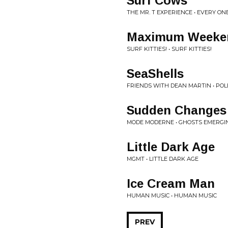
Surf Cows
THE MR. T EXPERIENCE • EVERY ON
Maximum Weeke
SURF KITTIES! • SURF KITTIES!
SeaShells
FRIENDS WITH DEAN MARTIN • PO
Sudden Changes
MODE MODERNE • GHOSTS EMERGI
Little Dark Age
MGMT • LITTLE DARK AGE
Ice Cream Man
HUMAN MUSIC • HUMAN MUSIC
PREV