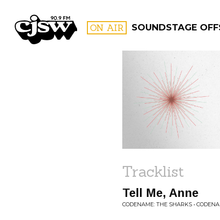
CJSW
ON AIR
SOUNDSTAGE OFF
FILTER BY:
PROGR
Tracklist
Tell Me, Anne
CODENAME: THE SHARKS • CODENA