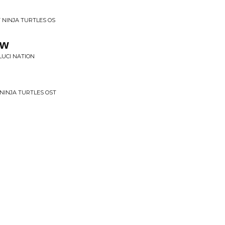
 NINJA TURTLES OS
ow
LUCI NATION
NINJA TURTLES OST