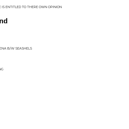
E IS ENTITLED TO THERE OWN OPINION
nd
LENA B/W SEASHELS
NG