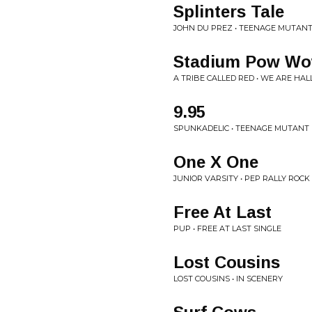
Splinters Tale
JOHN DU PREZ • TEENAGE MUTANT
Stadium Pow W
A TRIBE CALLED RED • WE ARE HAL
9.95
SPUNKADELIC • TEENAGE MUTANT 
One X One
JUNIOR VARSITY • PEP RALLY ROCK
Free At Last
PUP • FREE AT LAST SINGLE
Lost Cousins
LOST COUSINS • IN SCENERY