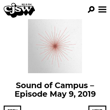
CJSW
GO!
FILTER BY:
PROGRAMS
EPISODES
NEWS
Sound of Campus –
Episode May 9, 2019