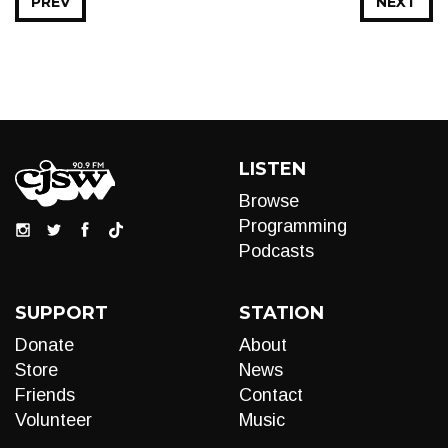
PREV
NEXT
LISTEN
Browse
Programming
Podcasts
SUPPORT
STATION
Donate
About
Store
News
Friends
Contact
Volunteer
Music