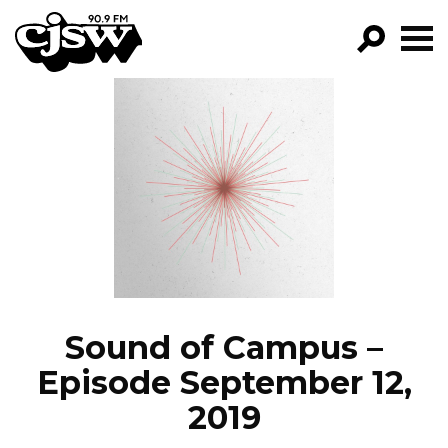
CJSW
GO!
FILTER BY:
PROGRAMS
EPISODES
NEWS
Sound of Campus –
Episode September 12,
2019