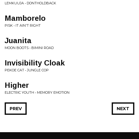
LEMKUUJA • DONTHOLDBACK
Mamborelo
PISK • IT AIN'T RIGHT
Juanita
MOON BOOTS • BIMINI ROAD
Invisibility Cloak
PEKOE CAT • JUNGLE COP
Higher
ELECTRIC YOUTH • MEMORY EMOTION
PREV
NEXT