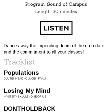
Program:
Sound of Campus
Length: 30 minutes
LISTEN
Dance away the impending doom of the drop date
and the commitment to all your classes!
Tracklist
Populations
GLUTENHEAD • GLUGEN FRAU
Losing My Mind
MYSTERY SKULLS • ONE OF US
DONTHOLDBACK