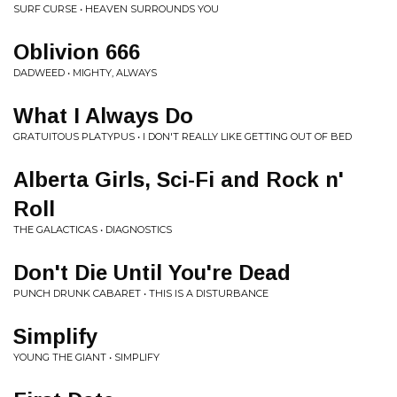
SURF CURSE • HEAVEN SURROUNDS YOU
Oblivion 666
DADWEED • MIGHTY, ALWAYS
What I Always Do
GRATUITOUS PLATYPUS • I DON'T REALLY LIKE GETTING OUT OF BED
Alberta Girls, Sci-Fi and Rock n'
Roll
THE GALACTICAS • DIAGNOSTICS
Don't Die Until You're Dead
PUNCH DRUNK CABARET • THIS IS A DISTURBANCE
Simplify
YOUNG THE GIANT • SIMPLIFY