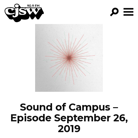
CJSW
GO!
FILTER BY:
PROGRAMS
EPISODES
NEWS
Sound of Campus –
Episode September 26,
2019