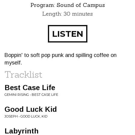
Program:
Sound of Campus
Length: 30 minutes
LISTEN
Boppin' to soft pop punk and spilling coffee on
myself.
Tracklist
Best Case Life
GEMINI RISING • BEST CASE LIFE
Good Luck Kid
JOSEPH • GOOD LUCK, KID
Labyrinth