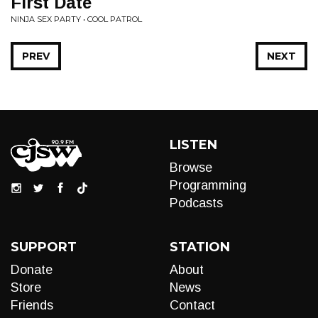
First Date
NINJA SEX PARTY • COOL PATROL
PREV
NEXT
LISTEN
Browse
Programming
Podcasts
SUPPORT
STATION
Donate
About
Store
News
Friends
Contact