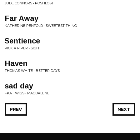
JUDE CONNORS • POSHLOST
Far Away
KATHERINE PENFOLD • SWEETEST THING
Sentience
PICK A PIPER • SIGHT
Haven
THOMAS WHITE • BETTER DAYS
sad day
FKA TWIGS • MAGDALENE
PREV
NEXT