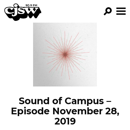
CJSW
GO!
FILTER BY:
PROGRAMS
EPISODES
NEWS
Sound of Campus –
Episode November 28,
2019