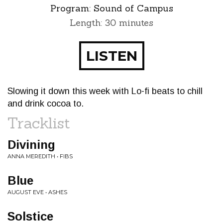
Program:
Sound of Campus
Length: 30 minutes
LISTEN
Slowing it down this week with Lo-fi beats to chill
and drink cocoa to.
Tracklist
Divining
ANNA MEREDITH • FIBS
Blue
AUGUST EVE • ASHES
Solstice