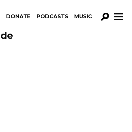
R
DONATE
PODCASTS
MUSIC
GO!
ode