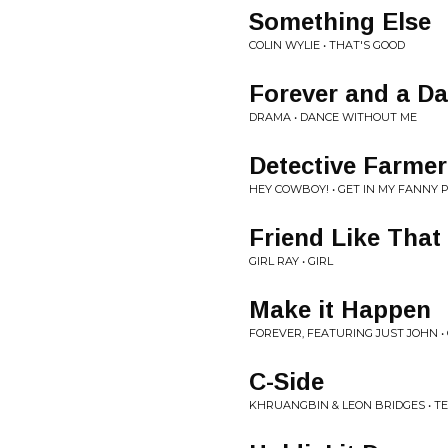
Something Else
COLIN WYLIE • THAT'S GOOD
Forever and a D
DRAMA • DANCE WITHOUT ME
Detective Farme
HEY COWBOY! • GET IN MY FANNY 
Friend Like That
GIRL RAY • GIRL
Make it Happen
FOREVER, FEATURING JUST JOHN •
C-Side
KHRUANGBIN & LEON BRIDGES • T