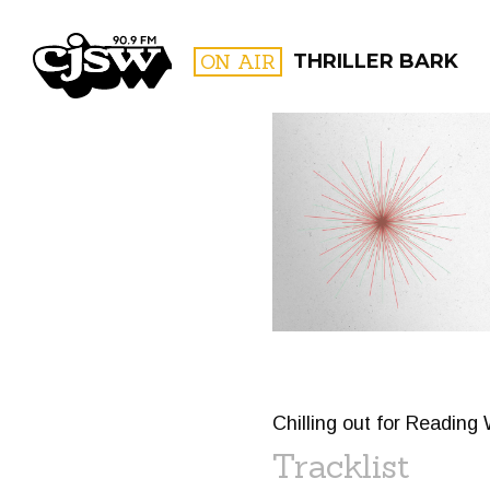
CJSW
ON AIR
THRILLER BARK
FILTER BY:
PROGR
Chilling out for Reading
Tracklist