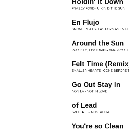
Holdin' it Down
FRAZEY FORD • U KIN B THE SUN
En Flujo
GNOME BEATS • LAS FORMAS EN F
Around the Sun
POOLSIDE, FEATURING AMO AMO •
Felt Time (Remix
SMALLER HEARTS • GONE BEFORE 
Go Out Stay In
NON LA • NOT IN LOVE
of Lead
SPECTRES • NOSTALGIA
You're so Clean