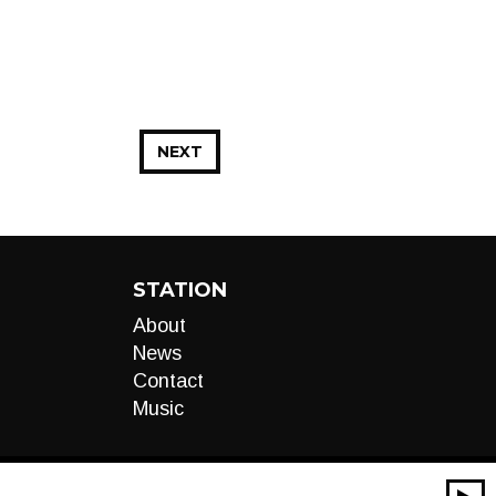
NEXT
STATION
About
News
Contact
Music