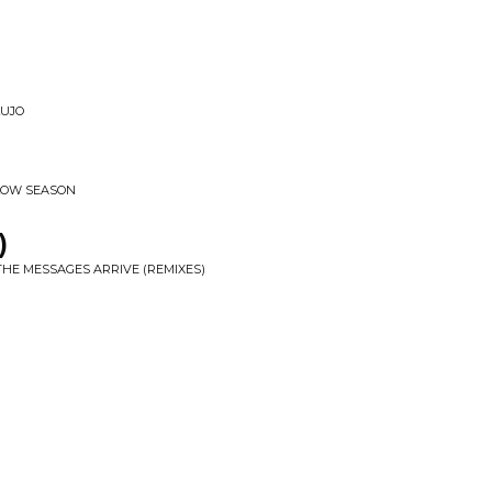
LUJO
 LOW SEASON
)
THE MESSAGES ARRIVE (REMIXES)