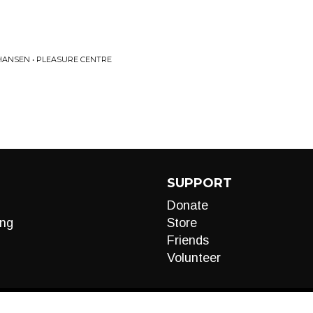
 HANSEN • PLEASURE CENTRE
SUPPORT
Donate
ng
Store
Friends
Volunteer