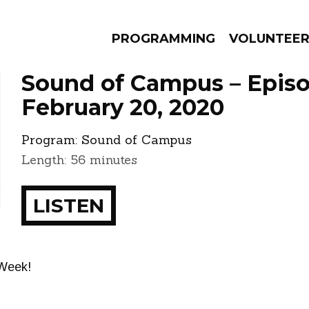
PROGRAMMING
VOLUNTEE
Sound of Campus – Epis
February 20, 2020
Program:
Sound of Campus
AMS
EPISODES
NEWS
Length: 56 minutes
LISTEN
 Week!