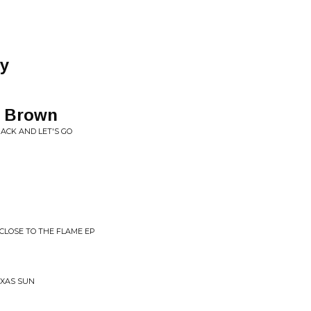
ay
r Brown
PACK AND LET'S GO
 CLOSE TO THE FLAME EP
EXAS SUN