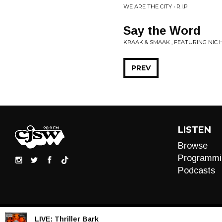
WE ARE THE CITY • R.I.P
Say the Word
KRAAK & SMAAK , FEATURING NIC
PREV
LISTEN
Browse
Programmi
Podcasts
LIVE:
Thriller Bark