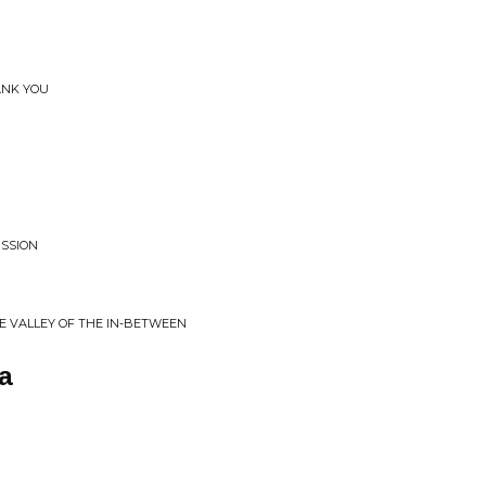
ANK YOU
ISSION
 VALLEY OF THE IN​-​BETWEEN
a