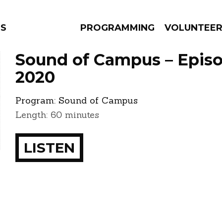
NS
PROGRAMMING
VOLUNTEE
Sound of Campus – Episo
2020
Program:
Sound of Campus
AMS
EPISODES
NEWS
Length: 60 minutes
LISTEN