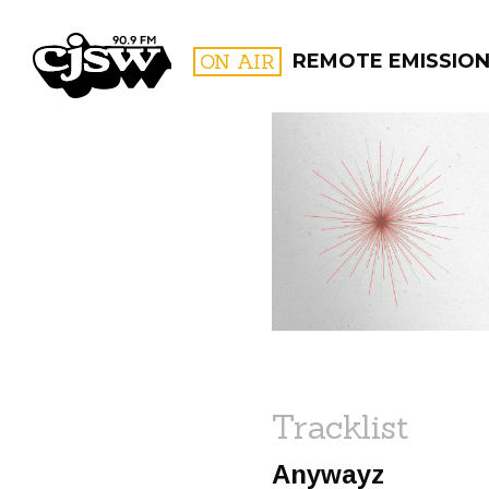
CJSW
ON AIR
REMOTE EMISSIO
FILTER BY:
PROGR
Tracklist
Anywayz