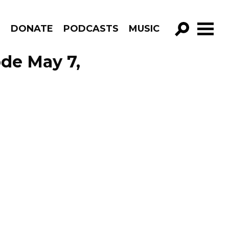
R
DONATE
PODCASTS
MUSIC
GO!
de May 7,