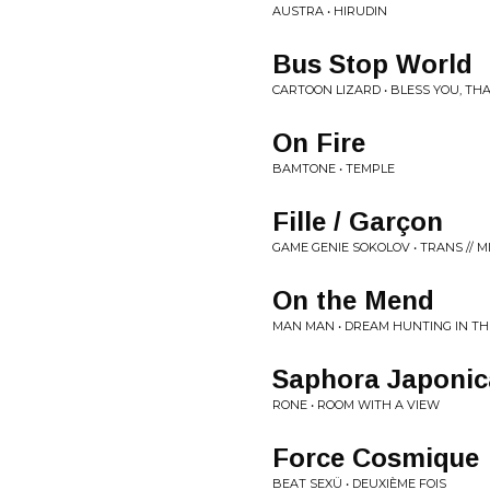
AUSTRA • HIRUDIN
Bus Stop World
CARTOON LIZARD • BLESS YOU, TH
On Fire
BAMTONE • TEMPLE
Fille / Garçon
GAME GENIE SOKOLOV • TRANS // M
On the Mend
MAN MAN • DREAM HUNTING IN THE
Saphora Japonic
RONE • ROOM WITH A VIEW
Force Cosmique
BEAT SEXÜ • DEUXIÈME FOIS