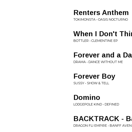
Renters Anthem
TOKIMONSTA • OASIS NOCTURNO
When I Don't Thi
BOTTLER • CLEMENTINE EP
Forever and a D
DRAMA • DANCE WITHOUT ME
Forever Boy
SUSSY • SHOW & TELL
Domino
LODGEPOLE KIND • DEFINED
BACKTRACK - Ban
DRAGON FLI EMPIRE • BANFF AVE