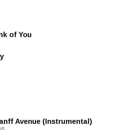
nk of You
ay
ff Avenue (Instrumental)
NUE