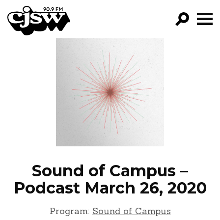
CJSW
GO!
FILTER BY:
PROGRAMS
EPISODES
NEWS
Sound of Campus –
Podcast March 26, 2020
Program:
Sound of Campus