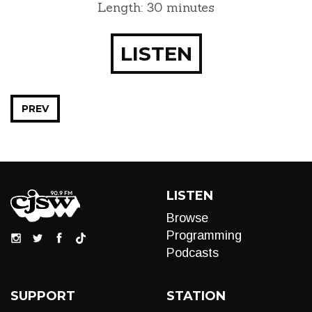
Length: 30 minutes
LISTEN
PREV
LISTEN
Browse
Programming
Podcasts
SUPPORT
STATION