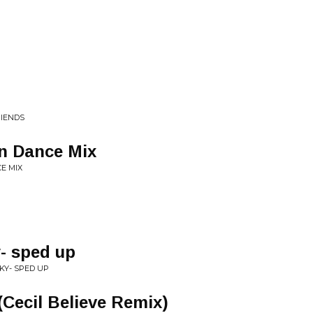
RIENDS
n Dance Mix
E MIX
y- sped up
CKY- SPED UP
Cecil Believe Remix)