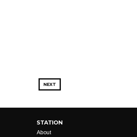
NEXT
STATION
About