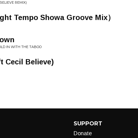
 BELIEVE REMIX)
 Tempo Showa Groove Mix）
Town
OLD IN WITH THE TABOO
 Cecil Believe)
SUPPORT
Donate