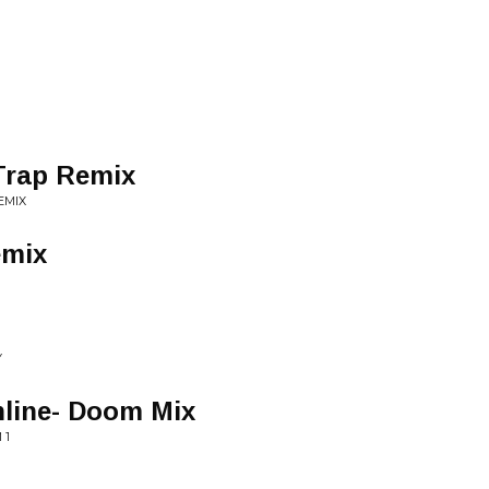
Trap Remix
EMIX
emix
Y
nline- Doom Mix
 1