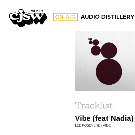
CJSW
ON AIR
AUDIO DISTILLERY
FILTER BY:
PROGR
Tracklist
Vibe (feat Nadia)
LEE ROSEVERE • VIBE