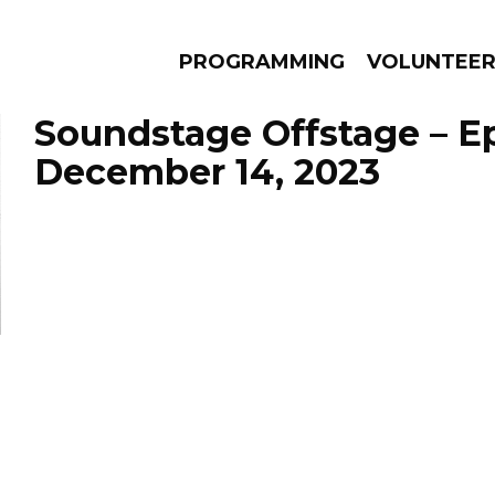
PROGRAMMING
VOLUNTEE
Soundstage Offstage – E
December 14, 2023
AMS
EPISODES
NEWS