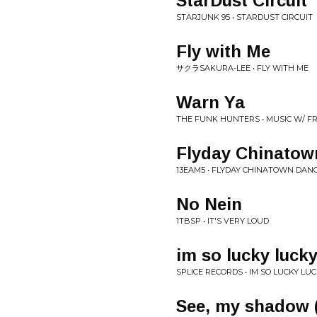
StarDust Circuit
STARJUNK 95 • STARDUST CIRCUIT
Fly with Me
サクラSAKURA-LEE • FLY WITH ME
Warn Ya
THE FUNK HUNTERS • MUSIC W/ F
Flyday Chinatow
13EAM5 • FLYDAY CHINATOWN DANC
No Nein
1TBSP • IT'S VERY LOUD
im so lucky luck
SPLICE RECORDS • IM SO LUCKY LU
See, my shadow (