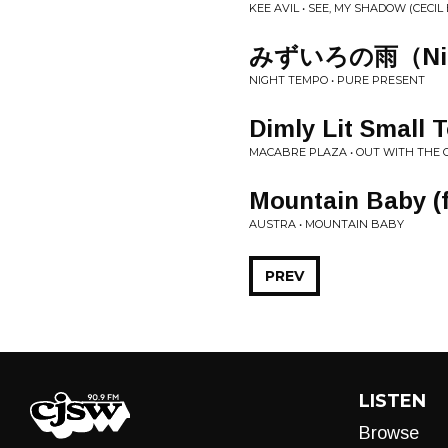
KEE AVIL • SEE, MY SHADOW (CECIL
みずいろの雨（Night
NIGHT TEMPO • PURE PRESENT
Dimly Lit Small 
MACABRE PLAZA • OUT WITH THE 
Mountain Baby (ft
AUSTRA • MOUNTAIN BABY
PREV
LISTEN
Browse