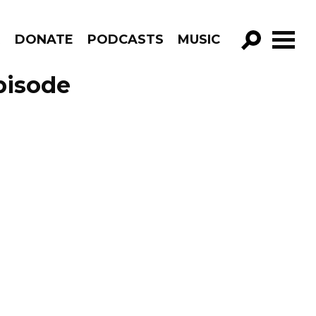
R
DONATE
PODCASTS
MUSIC
GO!
pisode