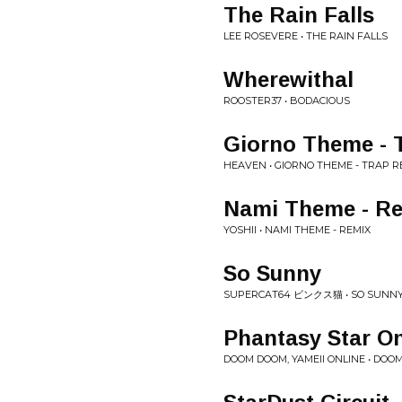
The Rain Falls
LEE ROSEVERE • THE RAIN FALLS
Wherewithal
ROOSTER37 • BODACIOUS
Giorno Theme - 
HEAVEN • GIORNO THEME - TRAP R
Nami Theme - R
YOSHII • NAMI THEME - REMIX
So Sunny
SUPERCAT64 ビンクス猫 • SO SUNN
Phantasy Star O
DOOM DOOM, YAMEII ONLINE • DOOM