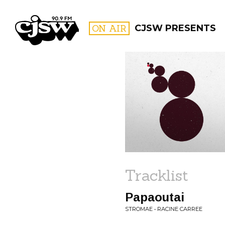
CJSW
ON AIR
CJSW PRESENTS
FILTER BY:
PROGR
Tracklist
Papaoutai
STROMAE • RACINE CARREE