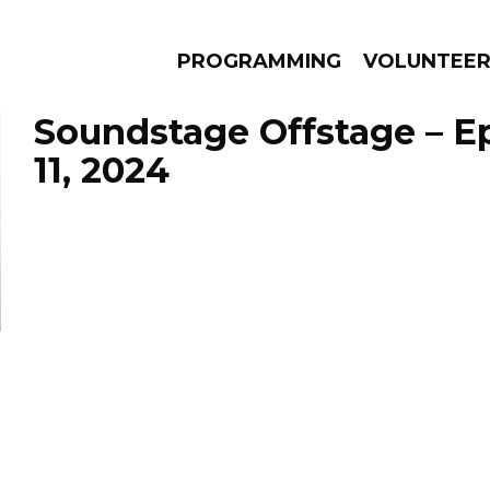
PROGRAMMING
VOLUNTEE
Soundstage Offstage – Ep
11, 2024
AMS
EPISODES
NEWS