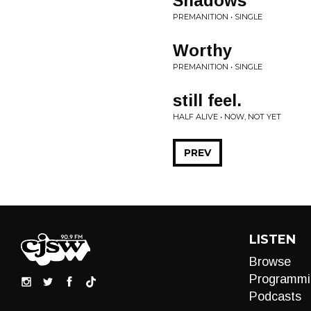
Shadows
PREMANITION • SINGLE
Worthy
PREMANITION • SINGLE
still feel.
HALF ALIVE • NOW, NOT YET
PREV
LISTEN
Browse
Programmi
Podcasts