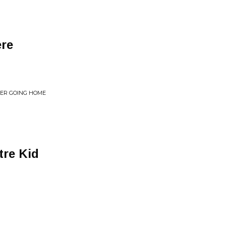
re
EVER GOING HOME
tre Kid