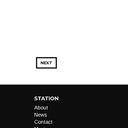
NEXT
STATION
About
News
Contact