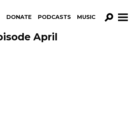
R
DONATE
PODCASTS
MUSIC
GO!
isode April