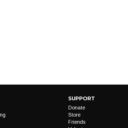
SUPPORT
Donate
ng
Store
Friends