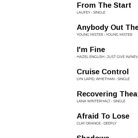
From The Start
LAUFEY • SINGLE
Anybody Out The
YOUNG MISTER • YOUNG MISTER
I'm Fine
HAZEL ENGLISH • JUST GIVE IN/N
Cruise Control
LYN LAPID, WHETHAN • SINGLE
Recovering Thea
LANA WINTERHALT • SINGLE
Afraid To Lose
CLAY ORANGE • DEEPLY